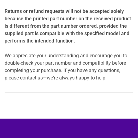
Returns or refund requests will not be accepted solely
because the printed part number on the received product
is different from the part number ordered, provided the
supplied part is compatible with the specified model and
performs the intended function.
We appreciate your understanding and encourage you to
double-check your part number and compatibility before
completing your purchase. If you have any questions,
please contact us—we're always happy to help.