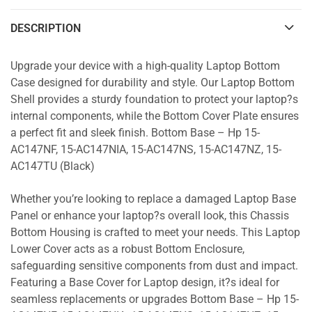
DESCRIPTION
Upgrade your device with a high-quality Laptop Bottom
Case designed for durability and style. Our Laptop Bottom
Shell provides a sturdy foundation to protect your laptop?s
internal components, while the Bottom Cover Plate ensures
a perfect fit and sleek finish. Bottom Base – Hp 15-
AC147NF, 15-AC147NIA, 15-AC147NS, 15-AC147NZ, 15-
AC147TU (Black)
Whether you’re looking to replace a damaged Laptop Base
Panel or enhance your laptop?s overall look, this Chassis
Bottom Housing is crafted to meet your needs. This Laptop
Lower Cover acts as a robust Bottom Enclosure,
safeguarding sensitive components from dust and impact.
Featuring a Base Cover for Laptop design, it?s ideal for
seamless replacements or upgrades Bottom Base – Hp 15-