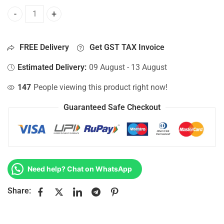
Bottom Base For Hp 15-AC147NF, 15-AC147NIA, 15-AC147N
FREE Delivery
Get GST TAX Invoice
Estimated Delivery:
09 August - 13 August
147
People viewing this product right now!
Guaranteed Safe Checkout
Need help? Chat on WhatsApp
Share: