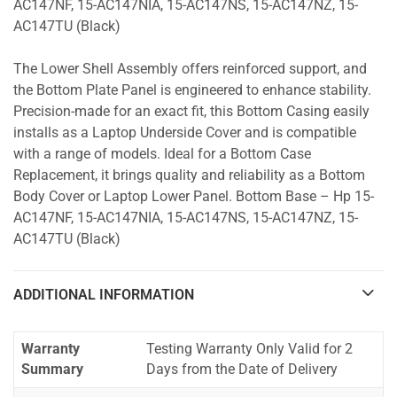
AC147NF, 15-AC147NIA, 15-AC147NS, 15-AC147NZ, 15-
AC147TU (Black)
The Lower Shell Assembly offers reinforced support, and
the Bottom Plate Panel is engineered to enhance stability.
Precision-made for an exact fit, this Bottom Casing easily
installs as a Laptop Underside Cover and is compatible
with a range of models. Ideal for a Bottom Case
Replacement, it brings quality and reliability as a Bottom
Body Cover or Laptop Lower Panel. Bottom Base – Hp 15-
AC147NF, 15-AC147NIA, 15-AC147NS, 15-AC147NZ, 15-
AC147TU (Black)
ADDITIONAL INFORMATION
Warranty
Testing Warranty Only Valid for 2
Summary
Days from the Date of Delivery