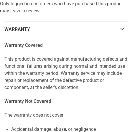
Only logged in customers who have purchased this product
may leave a review.
WARRANTY
Warranty Covered
This product is covered against manufacturing defects and
functional failures arising during normal and intended use
within the warranty period. Warranty service may include
repair or replacement of the defective product or
component, at the seller's discretion.
Warranty Not Covered
The warranty does not cover:
Accidental damage, abuse, or negligence