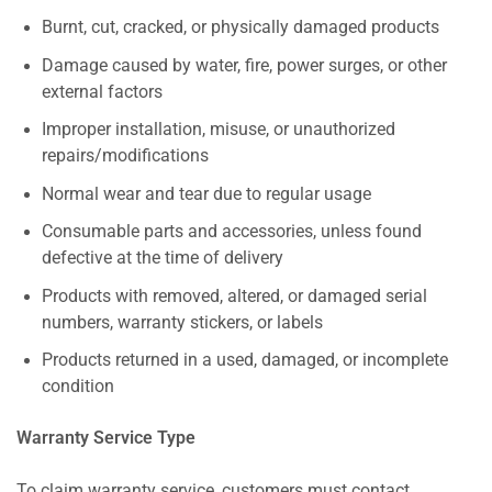
Burnt, cut, cracked, or physically damaged products
Damage caused by water, fire, power surges, or other
external factors
Improper installation, misuse, or unauthorized
repairs/modifications
Normal wear and tear due to regular usage
Consumable parts and accessories, unless found
defective at the time of delivery
Products with removed, altered, or damaged serial
numbers, warranty stickers, or labels
Products returned in a used, damaged, or incomplete
condition
Warranty Service Type
To claim warranty service, customers must contact