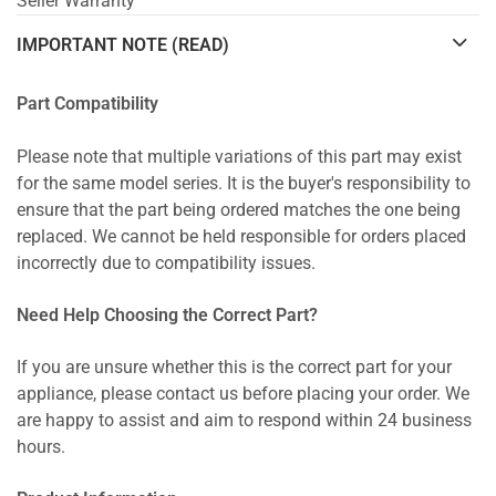
Seller Warranty
IMPORTANT NOTE (READ)
Part Compatibility
Please note that multiple variations of this part may exist
for the same model series. It is the buyer's responsibility to
ensure that the part being ordered matches the one being
replaced. We cannot be held responsible for orders placed
incorrectly due to compatibility issues.
Need Help Choosing the Correct Part?
If you are unsure whether this is the correct part for your
appliance, please contact us before placing your order. We
are happy to assist and aim to respond within 24 business
hours.