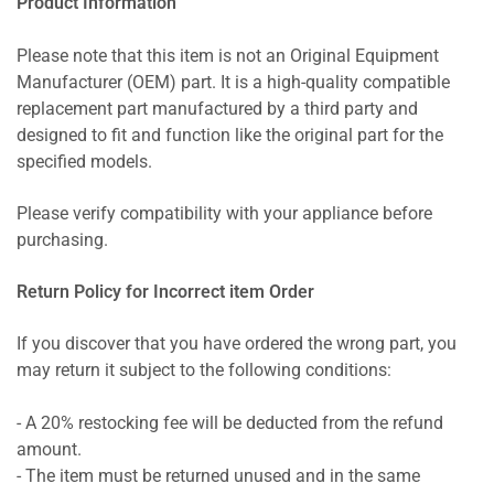
Product Information
Please note that this item is not an Original Equipment
Manufacturer (OEM) part. It is a high-quality compatible
replacement part manufactured by a third party and
designed to fit and function like the original part for the
specified models.
Please verify compatibility with your appliance before
purchasing.
Return Policy for Incorrect item Order
If you discover that you have ordered the wrong part, you
may return it subject to the following conditions:
- A 20% restocking fee will be deducted from the refund
amount.
- The item must be returned unused and in the same