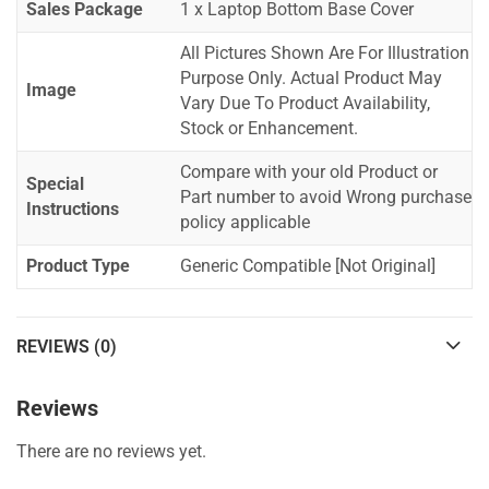
Sales Package
1 x Laptop Bottom Base Cover
All Pictures Shown Are For Illustration
Purpose Only. Actual Product May
Image
Vary Due To Product Availability,
Stock or Enhancement.
Compare with your old Product or
Special
Part number to avoid Wrong purchase
Instructions
policy applicable
Product Type
Generic Compatible [Not Original]
REVIEWS (0)
Reviews
There are no reviews yet.