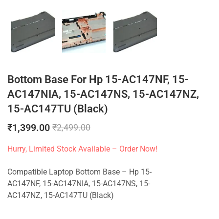
Bottom Base For Hp 15-AC147NF, 15-
AC147NIA, 15-AC147NS, 15-AC147NZ,
15-AC147TU (Black)
₹
1,399.00
₹
2,499.00
Hurry, Limited Stock Available – Order Now!
Compatible Laptop Bottom Base – Hp 15-
AC147NF, 15-AC147NIA, 15-AC147NS, 15-
AC147NZ, 15-AC147TU (Black)