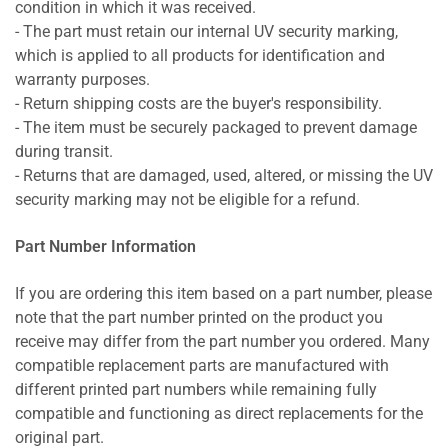
condition in which it was received.
- The part must retain our internal UV security marking,
which is applied to all products for identification and
warranty purposes.
- Return shipping costs are the buyer's responsibility.
- The item must be securely packaged to prevent damage
during transit.
- Returns that are damaged, used, altered, or missing the UV
security marking may not be eligible for a refund.
Part Number Information
If you are ordering this item based on a part number, please
note that the part number printed on the product you
receive may differ from the part number you ordered. Many
compatible replacement parts are manufactured with
different printed part numbers while remaining fully
compatible and functioning as direct replacements for the
original part.