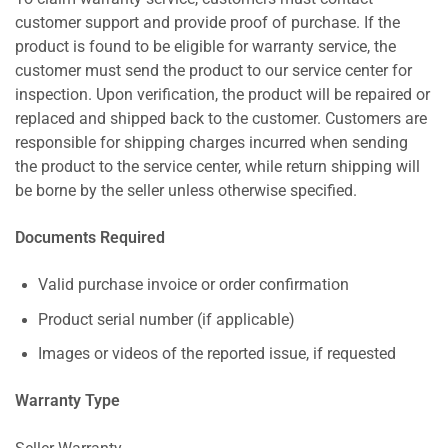
customer support and provide proof of purchase. If the
product is found to be eligible for warranty service, the
customer must send the product to our service center for
inspection. Upon verification, the product will be repaired or
replaced and shipped back to the customer. Customers are
responsible for shipping charges incurred when sending
the product to the service center, while return shipping will
be borne by the seller unless otherwise specified.
Documents Required
Valid purchase invoice or order confirmation
Product serial number (if applicable)
Images or videos of the reported issue, if requested
Warranty Type