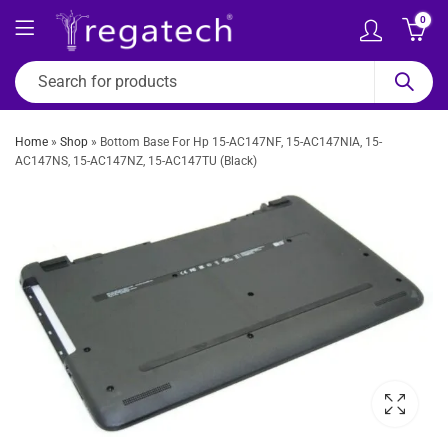
0
Home
»
Shop
»
Bottom Base For Hp 15-AC147NF, 15-AC147NIA, 15-
AC147NS, 15-AC147NZ, 15-AC147TU (Black)