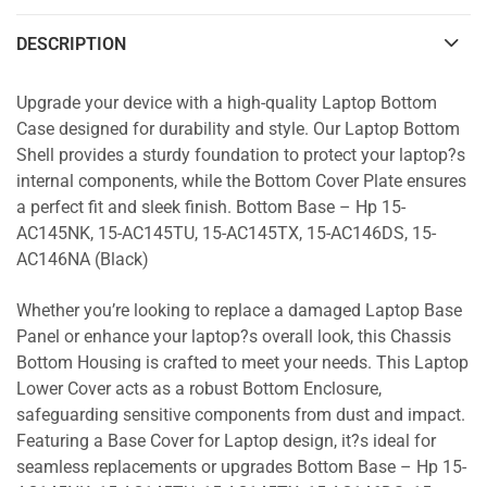
DESCRIPTION
Upgrade your device with a high-quality Laptop Bottom
Case designed for durability and style. Our Laptop Bottom
Shell provides a sturdy foundation to protect your laptop?s
internal components, while the Bottom Cover Plate ensures
a perfect fit and sleek finish. Bottom Base – Hp 15-
AC145NK, 15-AC145TU, 15-AC145TX, 15-AC146DS, 15-
AC146NA (Black)
Whether you’re looking to replace a damaged Laptop Base
Panel or enhance your laptop?s overall look, this Chassis
Bottom Housing is crafted to meet your needs. This Laptop
Lower Cover acts as a robust Bottom Enclosure,
safeguarding sensitive components from dust and impact.
Featuring a Base Cover for Laptop design, it?s ideal for
seamless replacements or upgrades Bottom Base – Hp 15-