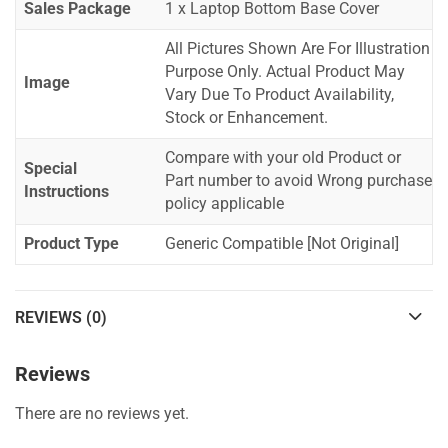
Sales Package
1 x Laptop Bottom Base Cover
All Pictures Shown Are For Illustration
Purpose Only. Actual Product May
Image
Vary Due To Product Availability,
Stock or Enhancement.
Compare with your old Product or
Special
Part number to avoid Wrong purchase
Instructions
policy applicable
Product Type
Generic Compatible [Not Original]
REVIEWS (0)
Reviews
There are no reviews yet.