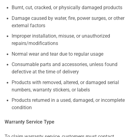
Burnt, cut, cracked, or physically damaged products
Damage caused by water, fire, power surges, or other
external factors
Improper installation, misuse, or unauthorized
repairs/modifications
Normal wear and tear due to regular usage
Consumable parts and accessories, unless found
defective at the time of delivery
Products with removed, altered, or damaged serial
numbers, warranty stickers, or labels
Products returned in a used, damaged, or incomplete
condition
Warranty Service Type
To claim warranty service, customers must contact