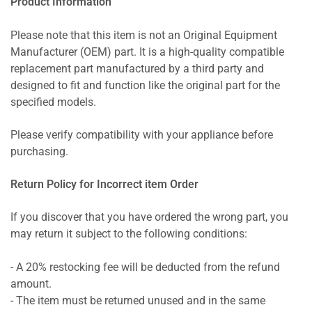
Product Information
Please note that this item is not an Original Equipment
Manufacturer (OEM) part. It is a high-quality compatible
replacement part manufactured by a third party and
designed to fit and function like the original part for the
specified models.
Please verify compatibility with your appliance before
purchasing.
Return Policy for Incorrect item Order
If you discover that you have ordered the wrong part, you
may return it subject to the following conditions:
- A 20% restocking fee will be deducted from the refund
amount.
- The item must be returned unused and in the same