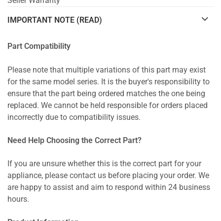
Seller Warranty
IMPORTANT NOTE (READ)
Part Compatibility
Please note that multiple variations of this part may exist
for the same model series. It is the buyer's responsibility to
ensure that the part being ordered matches the one being
replaced. We cannot be held responsible for orders placed
incorrectly due to compatibility issues.
Need Help Choosing the Correct Part?
If you are unsure whether this is the correct part for your
appliance, please contact us before placing your order. We
are happy to assist and aim to respond within 24 business
hours.