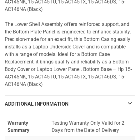
AC145NK, 15-AC145TU, 15-AC145TX, 15-AC146DS, 15-
AC146NA (Black)
The Lower Shell Assembly offers reinforced support, and
the Bottom Plate Panel is engineered to enhance stability.
Precision-made for an exact fit, this Bottom Casing easily
installs as a Laptop Underside Cover and is compatible
with a range of models. Ideal for a Bottom Case
Replacement, it brings quality and reliability as a Bottom
Body Cover or Laptop Lower Panel. Bottom Base – Hp 15-
AC145NK, 15-AC145TU, 15-AC145TX, 15-AC146DS, 15-
AC146NA (Black)
ADDITIONAL INFORMATION
Warranty
Testing Warranty Only Valid for 2
Summary
Days from the Date of Delivery