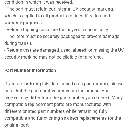
condition in which it was received.
- The part must retain our internal UV security marking,
which is applied to all products for identification and
warranty purposes.
- Return shipping costs are the buyer's responsibility.
- The item must be securely packaged to prevent damage
during transit.
- Returns that are damaged, used, altered, or missing the UV
security marking may not be eligible for a refund.
Part Number Information
If you are ordering this item based on a part number, please
note that the part number printed on the product you
receive may differ from the part number you ordered. Many
compatible replacement parts are manufactured with
different printed part numbers while remaining fully
compatible and functioning as direct replacements for the
original part.