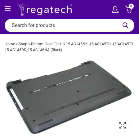
0
Home
»
Shop
»
Bottom Base For Hp 15-AC145NK, 15-AC145TU, 15-AC145TX,
15-AC146DS, 15-AC146NA (Black)