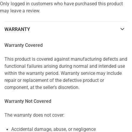
Only logged in customers who have purchased this product
may leave a review.
WARRANTY
Warranty Covered
This product is covered against manufacturing defects and
functional failures arising during normal and intended use
within the warranty period. Warranty service may include
repair or replacement of the defective product or
component, at the seller's discretion.
Warranty Not Covered
The warranty does not cover:
Accidental damage, abuse, or negligence