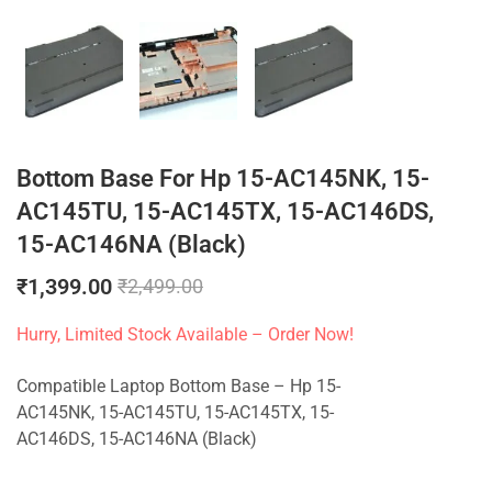
Bottom Base For Hp 15-AC145NK, 15-
AC145TU, 15-AC145TX, 15-AC146DS,
15-AC146NA (Black)
₹
1,399.00
₹
2,499.00
Hurry, Limited Stock Available – Order Now!
Compatible Laptop Bottom Base – Hp 15-
AC145NK, 15-AC145TU, 15-AC145TX, 15-
AC146DS, 15-AC146NA (Black)