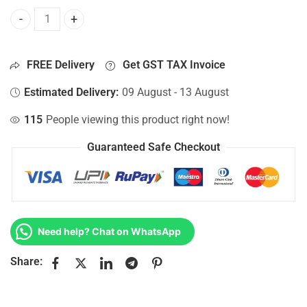
Bottom Base For Hp 15-AC145NK, 15-AC145TU, 15-AC145TX
FREE Delivery
Get GST TAX Invoice
Estimated Delivery:
09 August - 13 August
115
People viewing this product right now!
Guaranteed Safe Checkout
Need help? Chat on WhatsApp
Share: