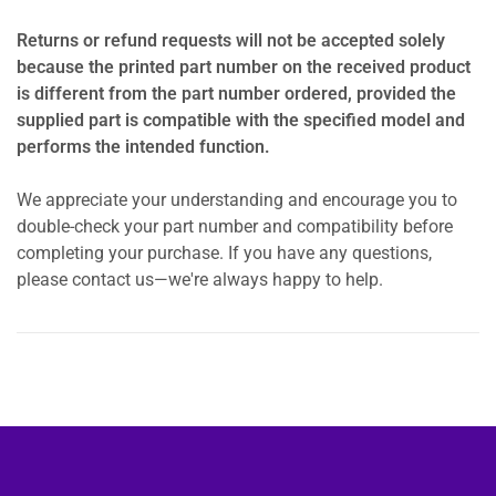
Returns or refund requests will not be accepted solely
because the printed part number on the received product
is different from the part number ordered, provided the
supplied part is compatible with the specified model and
performs the intended function.
We appreciate your understanding and encourage you to
double-check your part number and compatibility before
completing your purchase. If you have any questions,
please contact us—we're always happy to help.