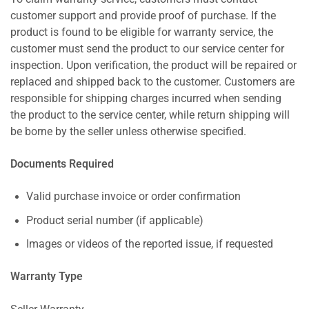
customer support and provide proof of purchase. If the
product is found to be eligible for warranty service, the
customer must send the product to our service center for
inspection. Upon verification, the product will be repaired or
replaced and shipped back to the customer. Customers are
responsible for shipping charges incurred when sending
the product to the service center, while return shipping will
be borne by the seller unless otherwise specified.
Documents Required
Valid purchase invoice or order confirmation
Product serial number (if applicable)
Images or videos of the reported issue, if requested
Warranty Type