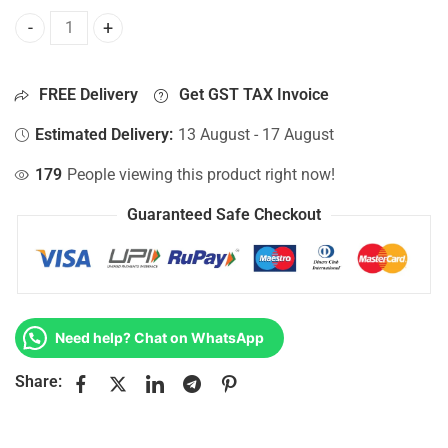
Bottom Base For Hp 15-AC141NH, 15-AC141NK, 15-AC141NL
FREE Delivery
Get GST TAX Invoice
Estimated Delivery:
13 August - 17 August
179
People viewing this product right now!
Guaranteed Safe Checkout
Need help? Chat on WhatsApp
Share: