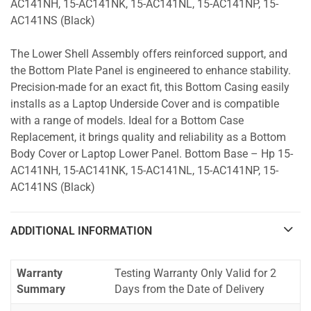
AC141NH, 15-AC141NK, 15-AC141NL, 15-AC141NP, 15-
AC141NS (Black)
The Lower Shell Assembly offers reinforced support, and
the Bottom Plate Panel is engineered to enhance stability.
Precision-made for an exact fit, this Bottom Casing easily
installs as a Laptop Underside Cover and is compatible
with a range of models. Ideal for a Bottom Case
Replacement, it brings quality and reliability as a Bottom
Body Cover or Laptop Lower Panel. Bottom Base – Hp 15-
AC141NH, 15-AC141NK, 15-AC141NL, 15-AC141NP, 15-
AC141NS (Black)
ADDITIONAL INFORMATION
Warranty
Testing Warranty Only Valid for 2
Summary
Days from the Date of Delivery