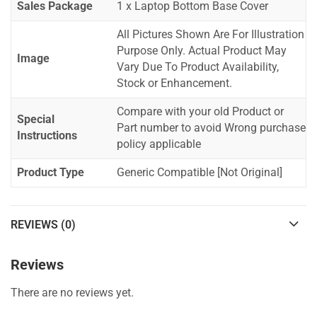
Sales Package
1 x Laptop Bottom Base Cover
All Pictures Shown Are For Illustration
Purpose Only. Actual Product May
Image
Vary Due To Product Availability,
Stock or Enhancement.
Compare with your old Product or
Special
Part number to avoid Wrong purchase
Instructions
policy applicable
Product Type
Generic Compatible [Not Original]
REVIEWS (0)
Reviews
There are no reviews yet.