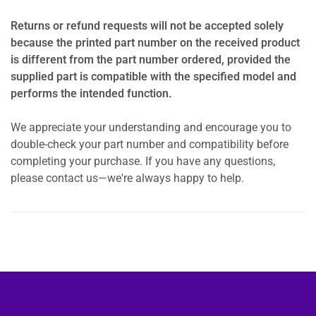
Returns or refund requests will not be accepted solely
because the printed part number on the received product
is different from the part number ordered, provided the
supplied part is compatible with the specified model and
performs the intended function.
We appreciate your understanding and encourage you to
double-check your part number and compatibility before
completing your purchase. If you have any questions,
please contact us—we're always happy to help.