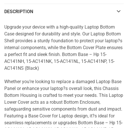
DESCRIPTION
Upgrade your device with a high-quality Laptop Bottom
Case designed for durability and style. Our Laptop Bottom
Shell provides a sturdy foundation to protect your laptop?s
internal components, while the Bottom Cover Plate ensures
a perfect fit and sleek finish. Bottom Base – Hp 15-
AC141NH, 15-AC141NK, 15-AC141NL, 15-AC141NP, 15-
AC141NS (Black)
Whether you’re looking to replace a damaged Laptop Base
Panel or enhance your laptop?s overall look, this Chassis
Bottom Housing is crafted to meet your needs. This Laptop
Lower Cover acts as a robust Bottom Enclosure,
safeguarding sensitive components from dust and impact.
Featuring a Base Cover for Laptop design, it?s ideal for
seamless replacements or upgrades Bottom Base – Hp 15-