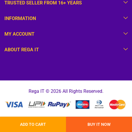
TRUSTED SELLER FROM 16+ YEARS
INFORMATION
MY ACCOUNT
ABOUT REGA IT
Rega IT © 2026 All Rights Reserved.
ADD TO CART
BUY IT NOW