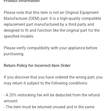
Product Information
Please note that this item is not an Original Equipment
Manufacturer (OEM) part. It is a high-quality compatible
replacement part manufactured by a third party and
designed to fit and function like the original part for the
specified models.
Please verify compatibility with your appliance before
purchasing.
Return Policy for Incorrect item Order
If you discover that you have ordered the wrong part, you
may return it subject to the following conditions:
- A 20% restocking fee will be deducted from the refund
amount.
- The item must be returned unused and in the same