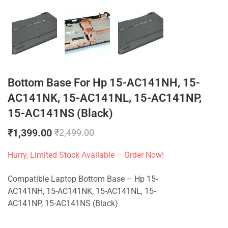
Bottom Base For Hp 15-AC141NH, 15-
AC141NK, 15-AC141NL, 15-AC141NP,
15-AC141NS (Black)
₹
1,399.00
₹
2,499.00
Hurry, Limited Stock Available – Order Now!
Compatible Laptop Bottom Base – Hp 15-
AC141NH, 15-AC141NK, 15-AC141NL, 15-
AC141NP, 15-AC141NS (Black)