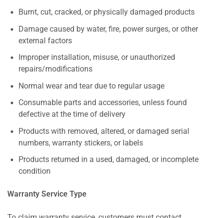
Burnt, cut, cracked, or physically damaged products
Damage caused by water, fire, power surges, or other
external factors
Improper installation, misuse, or unauthorized
repairs/modifications
Normal wear and tear due to regular usage
Consumable parts and accessories, unless found
defective at the time of delivery
Products with removed, altered, or damaged serial
numbers, warranty stickers, or labels
Products returned in a used, damaged, or incomplete
condition
Warranty Service Type
To claim warranty service, customers must contact