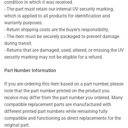
condition in which it was received.
- The part must retain our internal UV security marking,
which is applied to all products for identification and
warranty purposes.
- Return shipping costs are the buyer's responsibility.
- The item must be securely packaged to prevent damage
during transit.
- Returns that are damaged, used, altered, or missing the UV
security marking may not be eligible for a refund.
Part Number Information
If you are ordering this item based on a part number, please
note that the part number printed on the product you
receive may differ from the part number you ordered. Many
compatible replacement parts are manufactured with
different printed part numbers while remaining fully
compatible and functioning as direct replacements for the
original part.