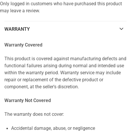
Only logged in customers who have purchased this product
may leave a review.
WARRANTY
Warranty Covered
This product is covered against manufacturing defects and
functional failures arising during normal and intended use
within the warranty period. Warranty service may include
repair or replacement of the defective product or
component, at the seller's discretion.
Warranty Not Covered
The warranty does not cover:
Accidental damage, abuse, or negligence