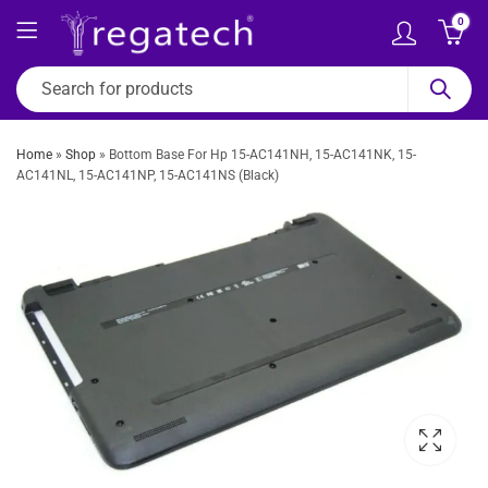
0
Home
»
Shop
»
Bottom Base For Hp 15-AC141NH, 15-AC141NK, 15-
AC141NL, 15-AC141NP, 15-AC141NS (Black)