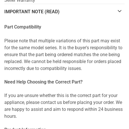
Seller Warranty
IMPORTANT NOTE (READ)
Part Compatibility
Please note that multiple variations of this part may exist
for the same model series. It is the buyer's responsibility to
ensure that the part being ordered matches the one being
replaced. We cannot be held responsible for orders placed
incorrectly due to compatibility issues.
Need Help Choosing the Correct Part?
If you are unsure whether this is the correct part for your
appliance, please contact us before placing your order. We
are happy to assist and aim to respond within 24 business
hours.