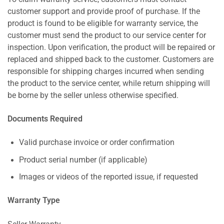
customer support and provide proof of purchase. If the
product is found to be eligible for warranty service, the
customer must send the product to our service center for
inspection. Upon verification, the product will be repaired or
replaced and shipped back to the customer. Customers are
responsible for shipping charges incurred when sending
the product to the service center, while return shipping will
be borne by the seller unless otherwise specified.
Documents Required
Valid purchase invoice or order confirmation
Product serial number (if applicable)
Images or videos of the reported issue, if requested
Warranty Type