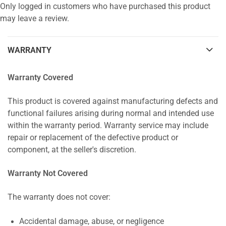
Only logged in customers who have purchased this product
may leave a review.
WARRANTY
Warranty Covered
This product is covered against manufacturing defects and
functional failures arising during normal and intended use
within the warranty period. Warranty service may include
repair or replacement of the defective product or
component, at the seller's discretion.
Warranty Not Covered
The warranty does not cover:
Accidental damage, abuse, or negligence