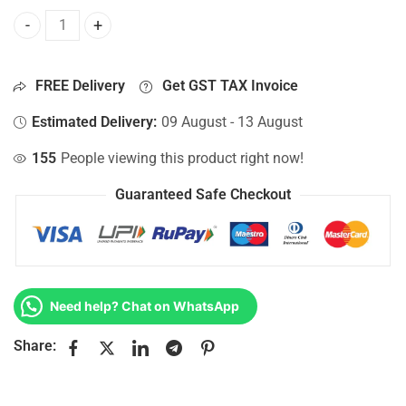
Bottom Base For Hp 15-AC128TU, 15-AC128TX, 15-AC128UR
FREE Delivery
Get GST TAX Invoice
Estimated Delivery:
09 August - 13 August
155
People viewing this product right now!
Guaranteed Safe Checkout
Need help? Chat on WhatsApp
Share: