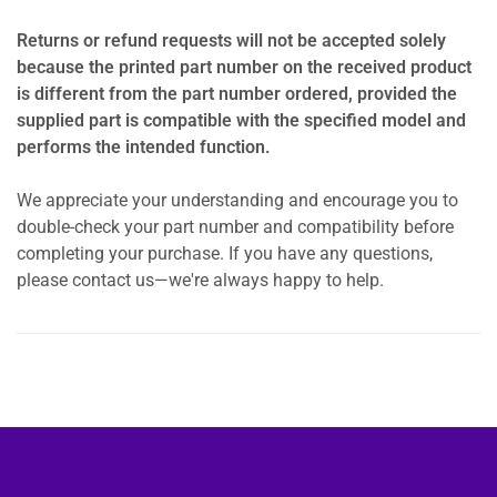
Returns or refund requests will not be accepted solely
because the printed part number on the received product
is different from the part number ordered, provided the
supplied part is compatible with the specified model and
performs the intended function.
We appreciate your understanding and encourage you to
double-check your part number and compatibility before
completing your purchase. If you have any questions,
please contact us—we're always happy to help.