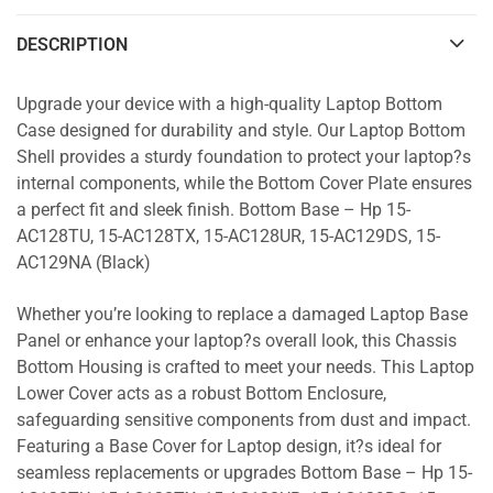
DESCRIPTION
Upgrade your device with a high-quality Laptop Bottom
Case designed for durability and style. Our Laptop Bottom
Shell provides a sturdy foundation to protect your laptop?s
internal components, while the Bottom Cover Plate ensures
a perfect fit and sleek finish. Bottom Base – Hp 15-
AC128TU, 15-AC128TX, 15-AC128UR, 15-AC129DS, 15-
AC129NA (Black)
Whether you’re looking to replace a damaged Laptop Base
Panel or enhance your laptop?s overall look, this Chassis
Bottom Housing is crafted to meet your needs. This Laptop
Lower Cover acts as a robust Bottom Enclosure,
safeguarding sensitive components from dust and impact.
Featuring a Base Cover for Laptop design, it?s ideal for
seamless replacements or upgrades Bottom Base – Hp 15-