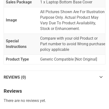
Sales Package
1 x Laptop Bottom Base Cover
All Pictures Shown Are For Illustration
Purpose Only. Actual Product May
Image
Vary Due To Product Availability,
Stock or Enhancement.
Compare with your old Product or
Special
Part number to avoid Wrong purchase
Instructions
policy applicable
Product Type
Generic Compatible [Not Original]
REVIEWS (0)
Reviews
There are no reviews yet.