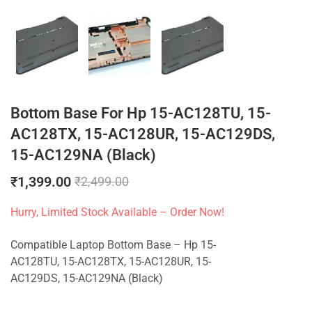
Bottom Base For Hp 15-AC128TU, 15-
AC128TX, 15-AC128UR, 15-AC129DS,
15-AC129NA (Black)
₹
1,399.00
₹
2,499.00
Hurry, Limited Stock Available – Order Now!
Compatible Laptop Bottom Base – Hp 15-
AC128TU, 15-AC128TX, 15-AC128UR, 15-
AC129DS, 15-AC129NA (Black)