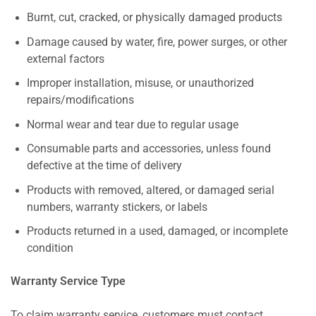
Burnt, cut, cracked, or physically damaged products
Damage caused by water, fire, power surges, or other
external factors
Improper installation, misuse, or unauthorized
repairs/modifications
Normal wear and tear due to regular usage
Consumable parts and accessories, unless found
defective at the time of delivery
Products with removed, altered, or damaged serial
numbers, warranty stickers, or labels
Products returned in a used, damaged, or incomplete
condition
Warranty Service Type
To claim warranty service, customers must contact