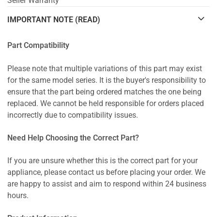
Seller Warranty
IMPORTANT NOTE (READ)
Part Compatibility
Please note that multiple variations of this part may exist
for the same model series. It is the buyer's responsibility to
ensure that the part being ordered matches the one being
replaced. We cannot be held responsible for orders placed
incorrectly due to compatibility issues.
Need Help Choosing the Correct Part?
If you are unsure whether this is the correct part for your
appliance, please contact us before placing your order. We
are happy to assist and aim to respond within 24 business
hours.