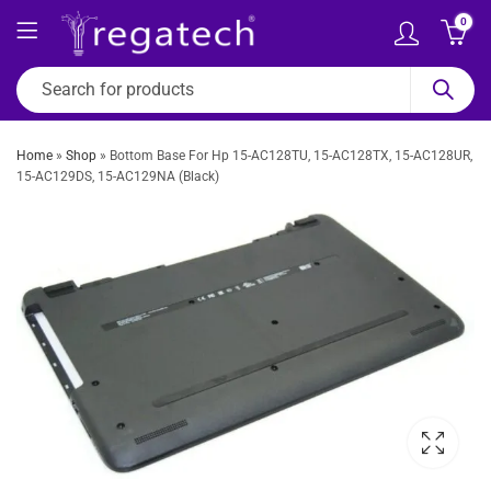
0
Home
»
Shop
»
Bottom Base For Hp 15-AC128TU, 15-AC128TX, 15-AC128UR,
15-AC129DS, 15-AC129NA (Black)