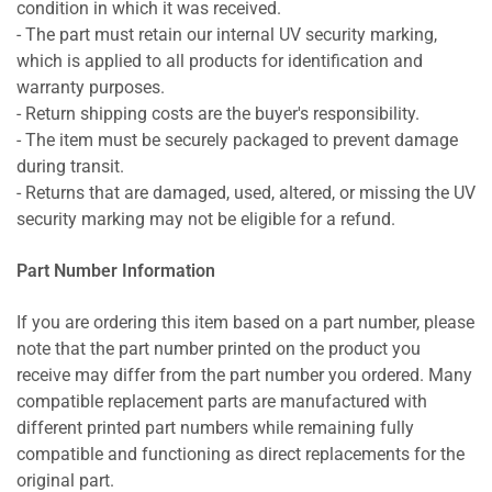
condition in which it was received.
- The part must retain our internal UV security marking,
which is applied to all products for identification and
warranty purposes.
- Return shipping costs are the buyer's responsibility.
- The item must be securely packaged to prevent damage
during transit.
- Returns that are damaged, used, altered, or missing the UV
security marking may not be eligible for a refund.
Part Number Information
If you are ordering this item based on a part number, please
note that the part number printed on the product you
receive may differ from the part number you ordered. Many
compatible replacement parts are manufactured with
different printed part numbers while remaining fully
compatible and functioning as direct replacements for the
original part.