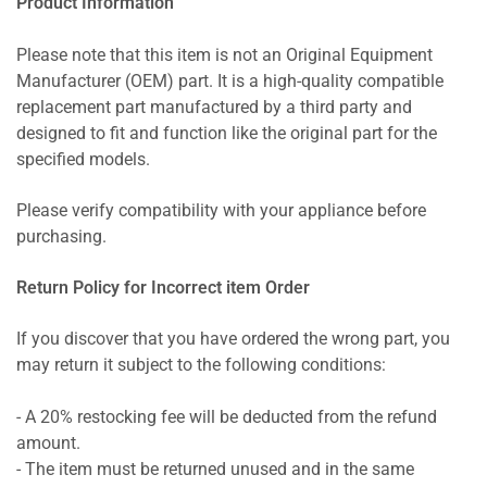
Product Information
Please note that this item is not an Original Equipment
Manufacturer (OEM) part. It is a high-quality compatible
replacement part manufactured by a third party and
designed to fit and function like the original part for the
specified models.
Please verify compatibility with your appliance before
purchasing.
Return Policy for Incorrect item Order
If you discover that you have ordered the wrong part, you
may return it subject to the following conditions:
- A 20% restocking fee will be deducted from the refund
amount.
- The item must be returned unused and in the same