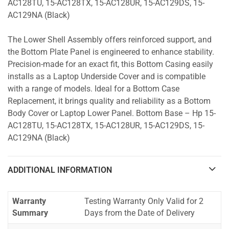
AC128TU, 15-AC128TX, 15-AC128UR, 15-AC129DS, 15-
AC129NA (Black)
The Lower Shell Assembly offers reinforced support, and
the Bottom Plate Panel is engineered to enhance stability.
Precision-made for an exact fit, this Bottom Casing easily
installs as a Laptop Underside Cover and is compatible
with a range of models. Ideal for a Bottom Case
Replacement, it brings quality and reliability as a Bottom
Body Cover or Laptop Lower Panel. Bottom Base – Hp 15-
AC128TU, 15-AC128TX, 15-AC128UR, 15-AC129DS, 15-
AC129NA (Black)
ADDITIONAL INFORMATION
Warranty
Testing Warranty Only Valid for 2
Summary
Days from the Date of Delivery