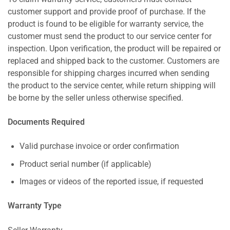
customer support and provide proof of purchase. If the
product is found to be eligible for warranty service, the
customer must send the product to our service center for
inspection. Upon verification, the product will be repaired or
replaced and shipped back to the customer. Customers are
responsible for shipping charges incurred when sending
the product to the service center, while return shipping will
be borne by the seller unless otherwise specified.
Documents Required
Valid purchase invoice or order confirmation
Product serial number (if applicable)
Images or videos of the reported issue, if requested
Warranty Type