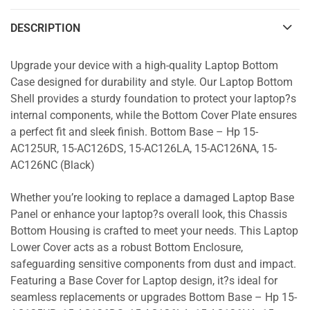
DESCRIPTION
Upgrade your device with a high-quality Laptop Bottom
Case designed for durability and style. Our Laptop Bottom
Shell provides a sturdy foundation to protect your laptop?s
internal components, while the Bottom Cover Plate ensures
a perfect fit and sleek finish. Bottom Base – Hp 15-
AC125UR, 15-AC126DS, 15-AC126LA, 15-AC126NA, 15-
AC126NC (Black)
Whether you’re looking to replace a damaged Laptop Base
Panel or enhance your laptop?s overall look, this Chassis
Bottom Housing is crafted to meet your needs. This Laptop
Lower Cover acts as a robust Bottom Enclosure,
safeguarding sensitive components from dust and impact.
Featuring a Base Cover for Laptop design, it?s ideal for
seamless replacements or upgrades Bottom Base – Hp 15-