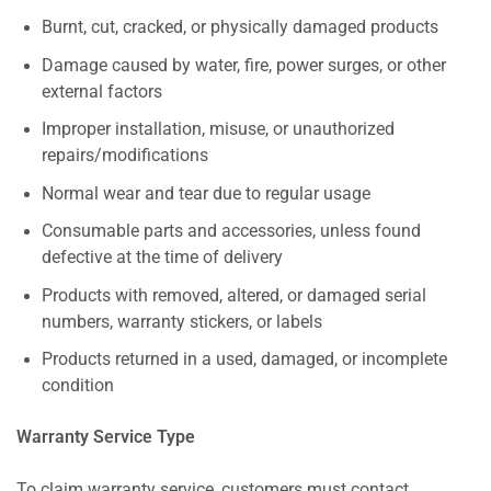
Burnt, cut, cracked, or physically damaged products
Damage caused by water, fire, power surges, or other
external factors
Improper installation, misuse, or unauthorized
repairs/modifications
Normal wear and tear due to regular usage
Consumable parts and accessories, unless found
defective at the time of delivery
Products with removed, altered, or damaged serial
numbers, warranty stickers, or labels
Products returned in a used, damaged, or incomplete
condition
Warranty Service Type
To claim warranty service, customers must contact