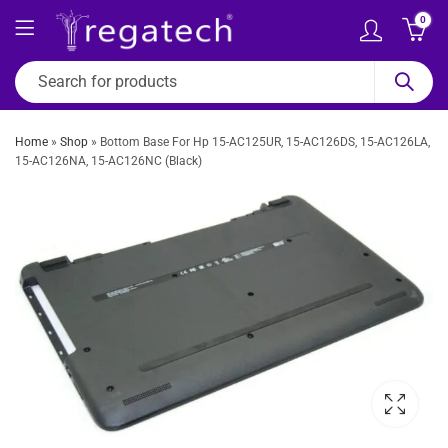
0
Home
»
Shop
»
Bottom Base For Hp 15-AC125UR, 15-AC126DS, 15-AC126LA,
15-AC126NA, 15-AC126NC (Black)