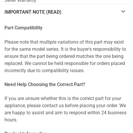
Seller Warranty
IMPORTANT NOTE (READ)
Part Compatibility
Please note that multiple variations of this part may exist
for the same model series. It is the buyer's responsibility to
ensure that the part being ordered matches the one being
replaced. We cannot be held responsible for orders placed
incorrectly due to compatibility issues.
Need Help Choosing the Correct Part?
If you are unsure whether this is the correct part for your
appliance, please contact us before placing your order. We
are happy to assist and aim to respond within 24 business
hours.