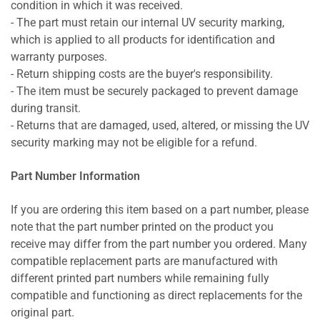
condition in which it was received.
- The part must retain our internal UV security marking,
which is applied to all products for identification and
warranty purposes.
- Return shipping costs are the buyer's responsibility.
- The item must be securely packaged to prevent damage
during transit.
- Returns that are damaged, used, altered, or missing the UV
security marking may not be eligible for a refund.
Part Number Information
If you are ordering this item based on a part number, please
note that the part number printed on the product you
receive may differ from the part number you ordered. Many
compatible replacement parts are manufactured with
different printed part numbers while remaining fully
compatible and functioning as direct replacements for the
original part.