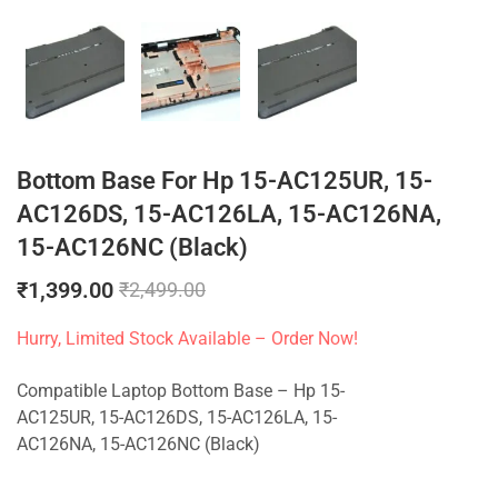
Bottom Base For Hp 15-AC125UR, 15-
AC126DS, 15-AC126LA, 15-AC126NA,
15-AC126NC (Black)
₹
1,399.00
₹
2,499.00
Hurry, Limited Stock Available – Order Now!
Compatible Laptop Bottom Base – Hp 15-
AC125UR, 15-AC126DS, 15-AC126LA, 15-
AC126NA, 15-AC126NC (Black)