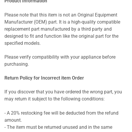
Product Information
Please note that this item is not an Original Equipment
Manufacturer (OEM) part. It is a high-quality compatible
replacement part manufactured by a third party and
designed to fit and function like the original part for the
specified models.
Please verify compatibility with your appliance before
purchasing.
Return Policy for Incorrect item Order
If you discover that you have ordered the wrong part, you
may return it subject to the following conditions:
- A 20% restocking fee will be deducted from the refund
amount.
- The item must be returned unused and in the same