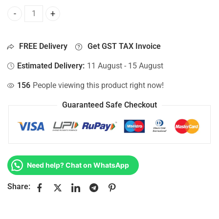
Bottom Base For Hp 15-AC125UR, 15-AC126DS, 15-AC126LA
FREE Delivery
Get GST TAX Invoice
Estimated Delivery:
11 August - 15 August
156
People viewing this product right now!
Guaranteed Safe Checkout
Need help? Chat on WhatsApp
Share: