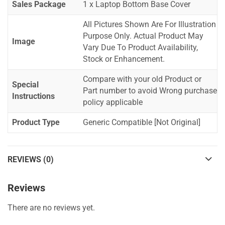
Sales Package
1 x Laptop Bottom Base Cover
All Pictures Shown Are For Illustration
Purpose Only. Actual Product May
Image
Vary Due To Product Availability,
Stock or Enhancement.
Compare with your old Product or
Special
Part number to avoid Wrong purchase
Instructions
policy applicable
Product Type
Generic Compatible [Not Original]
REVIEWS (0)
Reviews
There are no reviews yet.