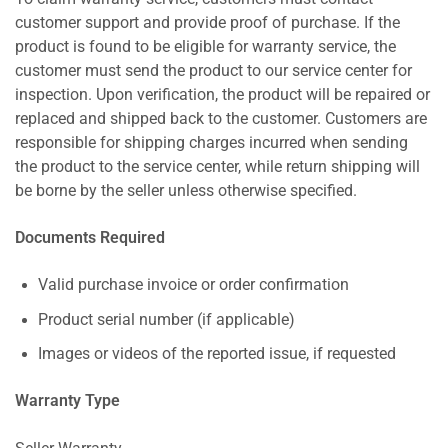
customer support and provide proof of purchase. If the
product is found to be eligible for warranty service, the
customer must send the product to our service center for
inspection. Upon verification, the product will be repaired or
replaced and shipped back to the customer. Customers are
responsible for shipping charges incurred when sending
the product to the service center, while return shipping will
be borne by the seller unless otherwise specified.
Documents Required
Valid purchase invoice or order confirmation
Product serial number (if applicable)
Images or videos of the reported issue, if requested
Warranty Type