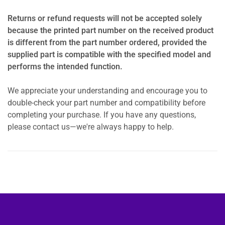
Returns or refund requests will not be accepted solely
because the printed part number on the received product
is different from the part number ordered, provided the
supplied part is compatible with the specified model and
performs the intended function.
We appreciate your understanding and encourage you to
double-check your part number and compatibility before
completing your purchase. If you have any questions,
please contact us—we're always happy to help.