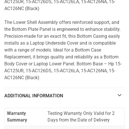
AC125UR, 15-AC126DS, 15-AC126LA, 15-AC126NA, 15-
AC126NC (Black)
The Lower Shell Assembly offers reinforced support, and
the Bottom Plate Panel is engineered to enhance stability.
Precision-made for an exact fit, this Bottom Casing easily
installs as a Laptop Underside Cover and is compatible
with a range of models. Ideal for a Bottom Case
Replacement, it brings quality and reliability as a Bottom
Body Cover or Laptop Lower Panel. Bottom Base – Hp 15-
AC125UR, 15-AC126DS, 15-AC126LA, 15-AC126NA, 15-
AC126NC (Black)
ADDITIONAL INFORMATION
Warranty
Testing Warranty Only Valid for 2
Summary
Days from the Date of Delivery