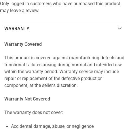
Only logged in customers who have purchased this product
may leave a review.
WARRANTY
Warranty Covered
This product is covered against manufacturing defects and
functional failures arising during normal and intended use
within the warranty period. Warranty service may include
repair or replacement of the defective product or
component, at the seller's discretion.
Warranty Not Covered
The warranty does not cover:
Accidental damage, abuse, or negligence