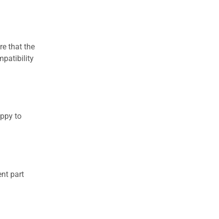
re that the
patibility
appy to
nt part