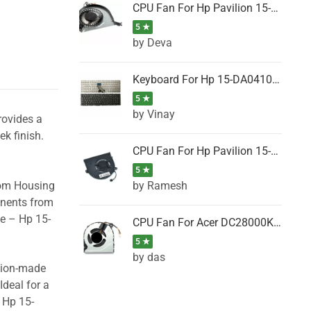
CPU Fan For Hp Pavilion 15-P001SH, 15-P001SR, 15-P001TX, 15-P002AU, 15-P002AX
5 ★
by Deva
Keyboard For Hp 15-DA0410TX, 15-DA0411NG, 15-DA0411TU, 15-DA0411TX, 15-DA0411UR (Black)
5 ★
by Vinay
rovides a
ek finish.
CPU Fan For Hp Pavilion 15-CK066TX, 15-CK067TX, 15-CK068TX, 15-CK069TX, 15-CK070NZ
5 ★
by Ramesh
tom Housing
onents from
se – Hp 15-
CPU Fan For Acer DC28000K4D0, DC28000L2D0, DC28000N5D0, DC28000NSD0
5 ★
by das
ision-made
Ideal for a
 Hp 15-