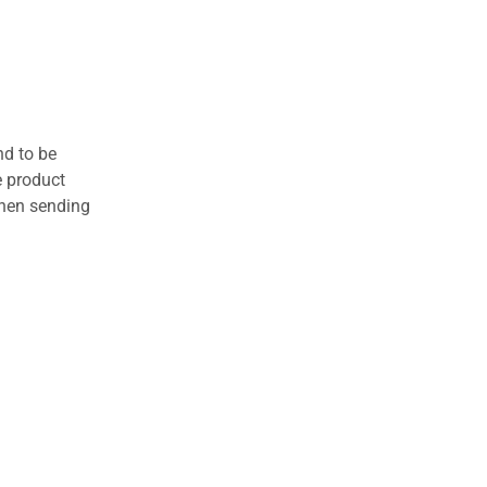
nd to be
e product
when sending