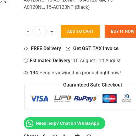
AC120NL, 15-AC120NP (Black)
ADD TO CART
BUY IT NOW
Bottom Base For Hp 15-AC120NG, 15-AC120NH, 15
FREE Delivery
Get GST TAX Invoice
Estimated Delivery:
10 August - 14 August
194
People viewing this product right now!
Guaranteed Safe Checkout
Need help? Chat on WhatsApp