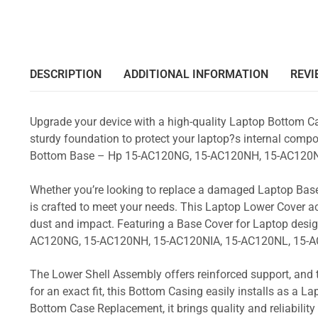
DESCRIPTION
ADDITIONAL INFORMATION
REVI
Upgrade your device with a high-quality Laptop Bottom Ca
sturdy foundation to protect your laptop?s internal compon
Bottom Base – Hp 15-AC120NG, 15-AC120NH, 15-AC120N
Whether you’re looking to replace a damaged Laptop Base
is crafted to meet your needs. This Laptop Lower Cover 
dust and impact. Featuring a Base Cover for Laptop desig
AC120NG, 15-AC120NH, 15-AC120NIA, 15-AC120NL, 15-A
The Lower Shell Assembly offers reinforced support, and 
for an exact fit, this Bottom Casing easily installs as a 
Bottom Case Replacement, it brings quality and reliabili