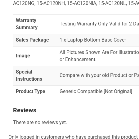
AC120NG, 15-AC120NH, 15-AC120NIA, 15-AC120NL, 15-A
Warranty
Testing Warranty Only Valid for 2 Da
Summary
Sales Package
1 x Laptop Bottom Base Cover
All Pictures Shown Are For Illustrat
Image
or Enhancement.
Special
Compare with your old Product or P
Instructions
Product Type
Generic Compatible [Not Original]
Reviews
There are no reviews yet.
Only logged in customers who have purchased this product 