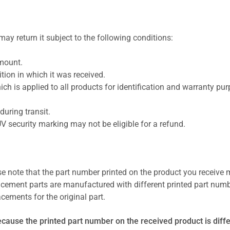
ay return it subject to the following conditions:
amount.
ion in which it was received.
ich is applied to all products for identification and warranty pu
uring transit.
UV security marking may not be eligible for a refund.
se note that the part number printed on the product you receive 
cement parts are manufactured with different printed part numb
cements for the original part.
ecause the printed part number on the received product is diff