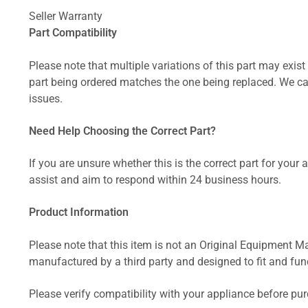
Seller Warranty
Part Compatibility
Please note that multiple variations of this part may exist 
part being ordered matches the one being replaced. We can
issues.
Need Help Choosing the Correct Part?
If you are unsure whether this is the correct part for your
assist and aim to respond within 24 business hours.
Product Information
Please note that this item is not an Original Equipment Ma
manufactured by a third party and designed to fit and funct
Please verify compatibility with your appliance before pu