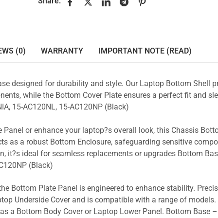
Share:
EWS (0)
WARRANTY
IMPORTANT NOTE (READ)
se designed for durability and style. Our Laptop Bottom Shell p
ents, while the Bottom Cover Plate ensures a perfect fit and sle
IA, 15-AC120NL, 15-AC120NP (Black)
 Panel or enhance your laptop?s overall look, this Chassis Bot
acts as a robust Bottom Enclosure, safeguarding sensitive comp
n, it?s ideal for seamless replacements or upgrades Bottom Ba
C120NP (Black)
the Bottom Plate Panel is engineered to enhance stability. Prec
Laptop Underside Cover and is compatible with a range of models. 
ty as a Bottom Body Cover or Laptop Lower Panel. Bottom Base –