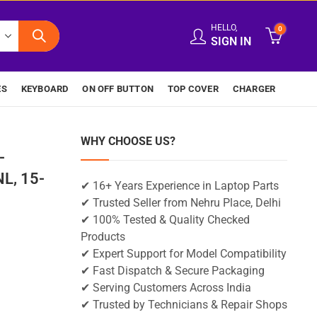
HELLO,
0
SIGN IN
ES
KEYBOARD
ON OFF BUTTON
TOP COVER
CHARGER
WHY CHOOSE US?
-
L, 15-
✔ 16+ Years Experience in Laptop Parts
✔ Trusted Seller from Nehru Place, Delhi
✔ 100% Tested & Quality Checked
Products
✔ Expert Support for Model Compatibility
✔ Fast Dispatch & Secure Packaging
✔ Serving Customers Across India
✔ Trusted by Technicians & Repair Shops