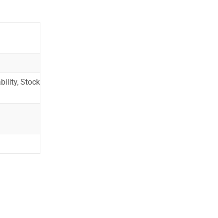
ility, Stock