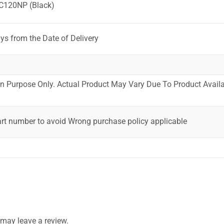
C120NP (Black)
ys from the Date of Delivery
ion Purpose Only. Actual Product May Vary Due To Product Availab
art number to avoid Wrong purchase policy applicable
may leave a review.