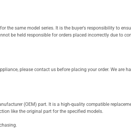
for the same model series. It is the buyer's responsibility to ensu
not be held responsible for orders placed incorrectly due to com
 appliance, please contact us before placing your order. We are h
nufacturer (OEM) part. It is a high-quality compatible replaceme
ion like the original part for the specified models.
rchasing.