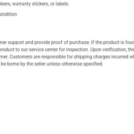
ers, warranty stickers, or labels
ondition
er support and provide proof of purchase. If the product is fou
roduct to our service center for inspection. Upon verification, th
tomer. Customers are responsible for shipping charges incurred 
l be borne by the seller unless otherwise specified.