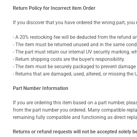
Return Policy for Incorrect item Order
If you discover that you have ordered the wrong part, you m
- A 20% restocking fee will be deducted from the refund 
- The item must be returned unused and in the same condit
- The part must retain our internal UV security marking, wh
- Return shipping costs are the buyer's responsibility.
- The item must be securely packaged to prevent damage d
- Returns that are damaged, used, altered, or missing the 
Part Number Information
If you are ordering this item based on a part number, plea
from the part number you ordered. Many compatible repla
remaining fully compatible and functioning as direct repla
Returns or refund requests will not be accepted solely b