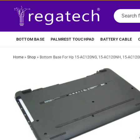
BOTTOM BASE
PALMREST TOUCHPAD
BATTERY CABLE
Home
»
Shop
»
Bottom Base For Hp 15-AC120NG, 15-AC120NH, 15-AC120N