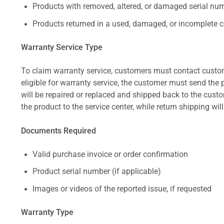
Products with removed, altered, or damaged serial numb
Products returned in a used, damaged, or incomplete c
Warranty Service Type
To claim warranty service, customers must contact custom
eligible for warranty service, the customer must send the p
will be repaired or replaced and shipped back to the cus
the product to the service center, while return shipping wil
Documents Required
Valid purchase invoice or order confirmation
Product serial number (if applicable)
Images or videos of the reported issue, if requested
Warranty Type