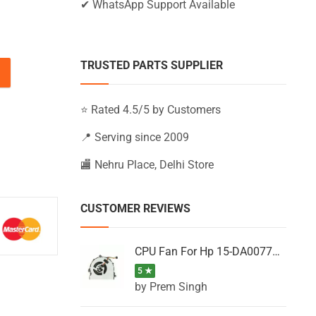
✔ WhatsApp Support Available
TRUSTED PARTS SUPPLIER
-AC120NIA, 15-AC120NL, 15-AC120NP (Black) quantity
⭐ Rated 4.5/5 by Customers
📍 Serving since 2009
🏬 Nehru Place, Delhi Store
CUSTOMER REVIEWS
CPU Fan For Hp 15-DA0077NT, 15-DA0077NX, 15-DA0077TU, 15-DA0077TX, 15-DA0077UR
5 ★
by Prem Singh