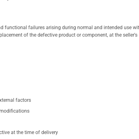
 functional failures arising during normal and intended use wit
placement of the defective product or component, at the seller's 
xternal factors
/modifications
ive at the time of delivery