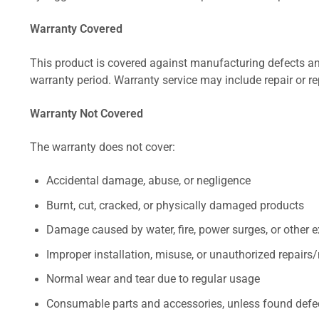
Warranty Covered
This product is covered against manufacturing defects and
warranty period. Warranty service may include repair or re
Warranty Not Covered
The warranty does not cover:
Accidental damage, abuse, or negligence
Burnt, cut, cracked, or physically damaged products
Damage caused by water, fire, power surges, or other e
Improper installation, misuse, or unauthorized repairs
Normal wear and tear due to regular usage
Consumable parts and accessories, unless found defect