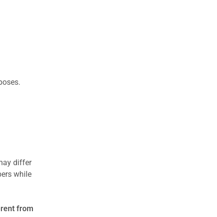
rposes.
may differ
ers while
erent from