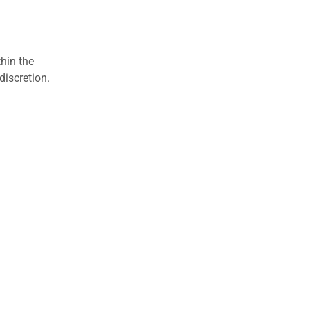
hin the
discretion.