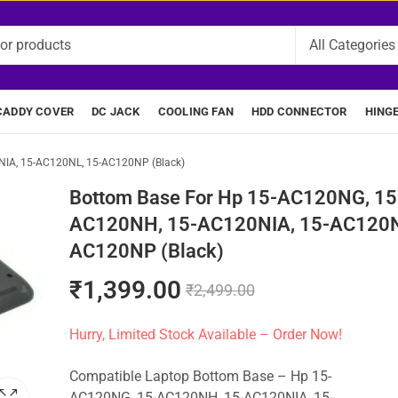
CADDY COVER
DC JACK
COOLING FAN
HDD CONNECTOR
HING
IA, 15-AC120NL, 15-AC120NP (Black)
Bottom Base For Hp 15-AC120NG, 15
AC120NH, 15-AC120NIA, 15-AC120N
AC120NP (Black)
₹
1,399.00
₹
2,499.00
Hurry, Limited Stock Available – Order Now!
Compatible Laptop Bottom Base – Hp 15-
AC120NG, 15-AC120NH, 15-AC120NIA, 15-