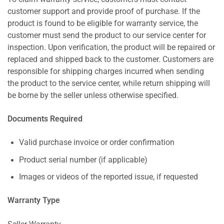
customer support and provide proof of purchase. If the
product is found to be eligible for warranty service, the
customer must send the product to our service center for
inspection. Upon verification, the product will be repaired or
replaced and shipped back to the customer. Customers are
responsible for shipping charges incurred when sending
the product to the service center, while return shipping will
be borne by the seller unless otherwise specified.
Documents Required
Valid purchase invoice or order confirmation
Product serial number (if applicable)
Images or videos of the reported issue, if requested
Warranty Type