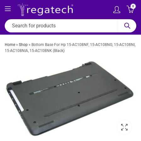
0
Home
»
Shop
»
Bottom Base For Hp 15-AC108NF, 15-AC108NG, 15-AC108NI,
15-AC108NIA, 15-AC108NK (Black)