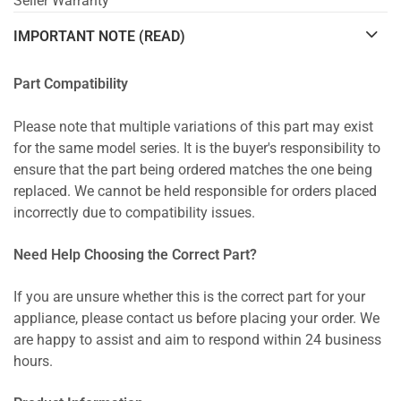
Seller Warranty
IMPORTANT NOTE (READ)
Part Compatibility
Please note that multiple variations of this part may exist
for the same model series. It is the buyer's responsibility to
ensure that the part being ordered matches the one being
replaced. We cannot be held responsible for orders placed
incorrectly due to compatibility issues.
Need Help Choosing the Correct Part?
If you are unsure whether this is the correct part for your
appliance, please contact us before placing your order. We
are happy to assist and aim to respond within 24 business
hours.