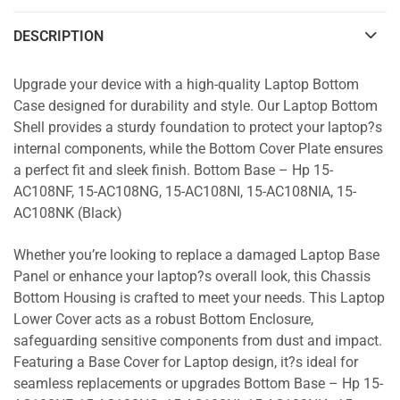
DESCRIPTION
Upgrade your device with a high-quality Laptop Bottom
Case designed for durability and style. Our Laptop Bottom
Shell provides a sturdy foundation to protect your laptop?s
internal components, while the Bottom Cover Plate ensures
a perfect fit and sleek finish. Bottom Base – Hp 15-
AC108NF, 15-AC108NG, 15-AC108NI, 15-AC108NIA, 15-
AC108NK (Black)
Whether you’re looking to replace a damaged Laptop Base
Panel or enhance your laptop?s overall look, this Chassis
Bottom Housing is crafted to meet your needs. This Laptop
Lower Cover acts as a robust Bottom Enclosure,
safeguarding sensitive components from dust and impact.
Featuring a Base Cover for Laptop design, it?s ideal for
seamless replacements or upgrades Bottom Base – Hp 15-