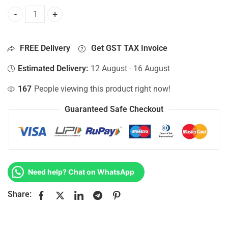
Bottom Base For Hp 15-AC108NF, 15-AC108NG, 15-AC108NI,
FREE Delivery
Get GST TAX Invoice
Estimated Delivery:
12 August - 16 August
167
People viewing this product right now!
Guaranteed Safe Checkout
Need help? Chat on WhatsApp
Share: