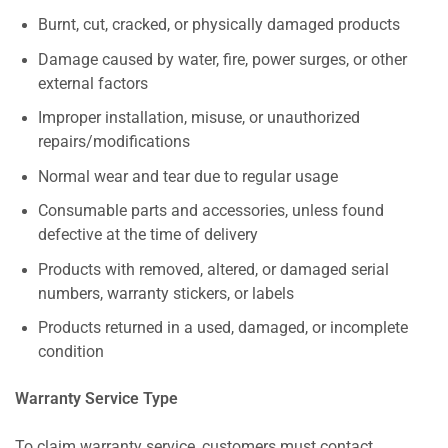
Burnt, cut, cracked, or physically damaged products
Damage caused by water, fire, power surges, or other
external factors
Improper installation, misuse, or unauthorized
repairs/modifications
Normal wear and tear due to regular usage
Consumable parts and accessories, unless found
defective at the time of delivery
Products with removed, altered, or damaged serial
numbers, warranty stickers, or labels
Products returned in a used, damaged, or incomplete
condition
Warranty Service Type
To claim warranty service, customers must contact