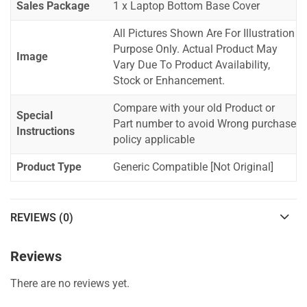
Sales Package
1 x Laptop Bottom Base Cover
All Pictures Shown Are For Illustration
Purpose Only. Actual Product May
Image
Vary Due To Product Availability,
Stock or Enhancement.
Compare with your old Product or
Special
Part number to avoid Wrong purchase
Instructions
policy applicable
Product Type
Generic Compatible [Not Original]
REVIEWS (0)
Reviews
There are no reviews yet.