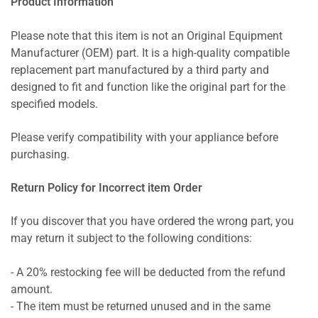
Product Information
Please note that this item is not an Original Equipment
Manufacturer (OEM) part. It is a high-quality compatible
replacement part manufactured by a third party and
designed to fit and function like the original part for the
specified models.
Please verify compatibility with your appliance before
purchasing.
Return Policy for Incorrect item Order
If you discover that you have ordered the wrong part, you
may return it subject to the following conditions:
- A 20% restocking fee will be deducted from the refund
amount.
- The item must be returned unused and in the same