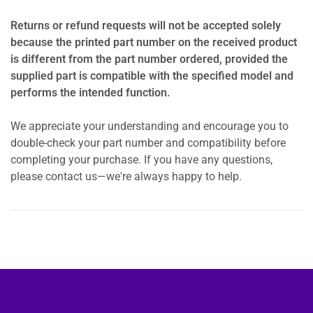
Returns or refund requests will not be accepted solely
because the printed part number on the received product
is different from the part number ordered, provided the
supplied part is compatible with the specified model and
performs the intended function.
We appreciate your understanding and encourage you to
double-check your part number and compatibility before
completing your purchase. If you have any questions,
please contact us—we're always happy to help.