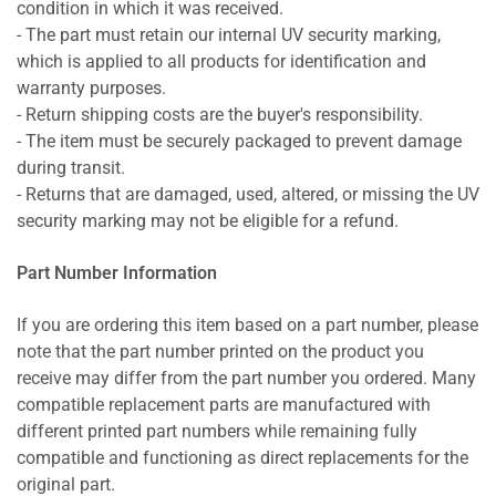
condition in which it was received.
- The part must retain our internal UV security marking,
which is applied to all products for identification and
warranty purposes.
- Return shipping costs are the buyer's responsibility.
- The item must be securely packaged to prevent damage
during transit.
- Returns that are damaged, used, altered, or missing the UV
security marking may not be eligible for a refund.
Part Number Information
If you are ordering this item based on a part number, please
note that the part number printed on the product you
receive may differ from the part number you ordered. Many
compatible replacement parts are manufactured with
different printed part numbers while remaining fully
compatible and functioning as direct replacements for the
original part.