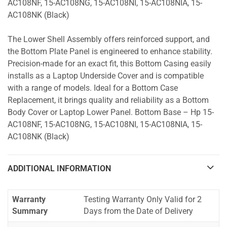
AC108NF, 15-AC108NG, 15-AC108NI, 15-AC108NIA, 15-
AC108NK (Black)
The Lower Shell Assembly offers reinforced support, and
the Bottom Plate Panel is engineered to enhance stability.
Precision-made for an exact fit, this Bottom Casing easily
installs as a Laptop Underside Cover and is compatible
with a range of models. Ideal for a Bottom Case
Replacement, it brings quality and reliability as a Bottom
Body Cover or Laptop Lower Panel. Bottom Base – Hp 15-
AC108NF, 15-AC108NG, 15-AC108NI, 15-AC108NIA, 15-
AC108NK (Black)
ADDITIONAL INFORMATION
Warranty
Testing Warranty Only Valid for 2
Summary
Days from the Date of Delivery