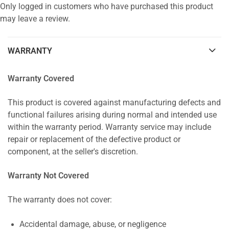
Only logged in customers who have purchased this product
may leave a review.
WARRANTY
Warranty Covered
This product is covered against manufacturing defects and
functional failures arising during normal and intended use
within the warranty period. Warranty service may include
repair or replacement of the defective product or
component, at the seller's discretion.
Warranty Not Covered
The warranty does not cover:
Accidental damage, abuse, or negligence