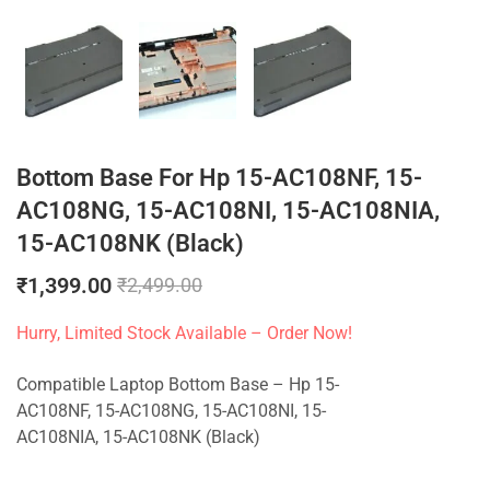
Bottom Base For Hp 15-AC108NF, 15-
AC108NG, 15-AC108NI, 15-AC108NIA,
15-AC108NK (Black)
₹
1,399.00
₹
2,499.00
Hurry, Limited Stock Available – Order Now!
Compatible Laptop Bottom Base – Hp 15-
AC108NF, 15-AC108NG, 15-AC108NI, 15-
AC108NIA, 15-AC108NK (Black)