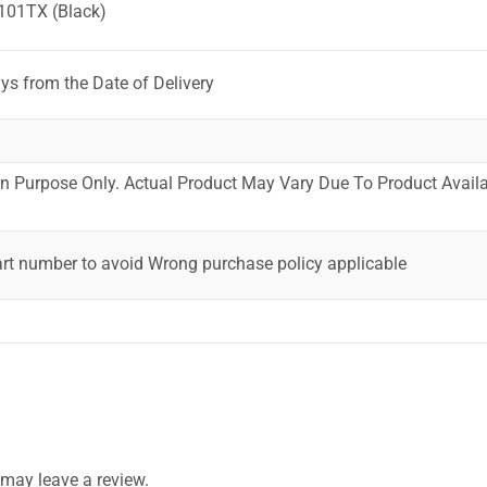
101TX (Black)
ys from the Date of Delivery
ion Purpose Only. Actual Product May Vary Due To Product Availab
art number to avoid Wrong purchase policy applicable
may leave a review.