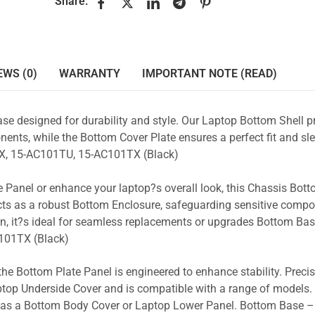
Share:
EWS (0)
WARRANTY
IMPORTANT NOTE (READ)
se designed for durability and style. Our Laptop Bottom Shell p
ents, while the Bottom Cover Plate ensures a perfect fit and sle
, 15-AC101TU, 15-AC101TX (Black)
 Panel or enhance your laptop?s overall look, this Chassis Bot
acts as a robust Bottom Enclosure, safeguarding sensitive comp
n, it?s ideal for seamless replacements or upgrades Bottom Ba
101TX (Black)
the Bottom Plate Panel is engineered to enhance stability. Prec
Laptop Underside Cover and is compatible with a range of models. 
ty as a Bottom Body Cover or Laptop Lower Panel. Bottom Base –