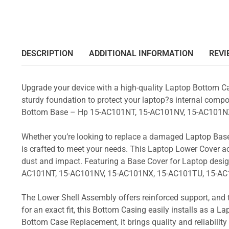
DESCRIPTION
ADDITIONAL INFORMATION
REVI
Upgrade your device with a high-quality Laptop Bottom Ca
sturdy foundation to protect your laptop?s internal compon
Bottom Base – Hp 15-AC101NT, 15-AC101NV, 15-AC101NX
Whether you’re looking to replace a damaged Laptop Base
is crafted to meet your needs. This Laptop Lower Cover 
dust and impact. Featuring a Base Cover for Laptop desig
AC101NT, 15-AC101NV, 15-AC101NX, 15-AC101TU, 15-AC
The Lower Shell Assembly offers reinforced support, and 
for an exact fit, this Bottom Casing easily installs as a 
Bottom Case Replacement, it brings quality and reliabili