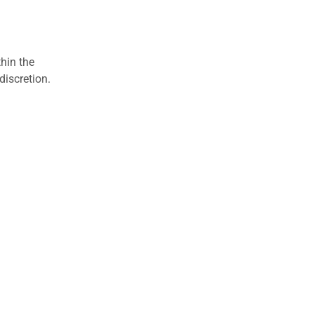
hin the
discretion.