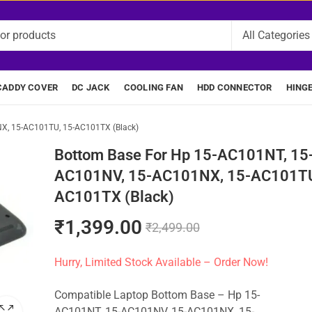
CADDY COVER
DC JACK
COOLING FAN
HDD CONNECTOR
HING
X, 15-AC101TU, 15-AC101TX (Black)
Bottom Base For Hp 15-AC101NT, 15
AC101NV, 15-AC101NX, 15-AC101TU
AC101TX (Black)
₹
1,399.00
₹
2,499.00
Hurry, Limited Stock Available – Order Now!
Compatible Laptop Bottom Base – Hp 15-
AC101NT, 15-AC101NV, 15-AC101NX, 15-