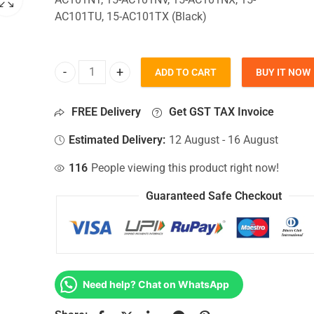
AC101TU, 15-AC101TX (Black)
ADD TO CART
BUY IT NOW
Bottom Base For Hp 15-AC101NT, 15-AC101NV, 15-
FREE Delivery
Get GST TAX Invoice
Estimated Delivery:
12 August - 16 August
116
People viewing this product right now!
Guaranteed Safe Checkout
Need help? Chat on WhatsApp