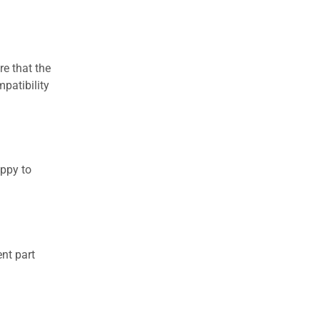
re that the
patibility
appy to
nt part