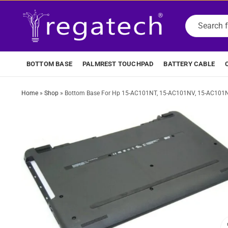
BOTTOM BASE
PALMREST TOUCHPAD
BATTERY CABLE
Home
»
Shop
»
Bottom Base For Hp 15-AC101NT, 15-AC101NV, 15-AC101N