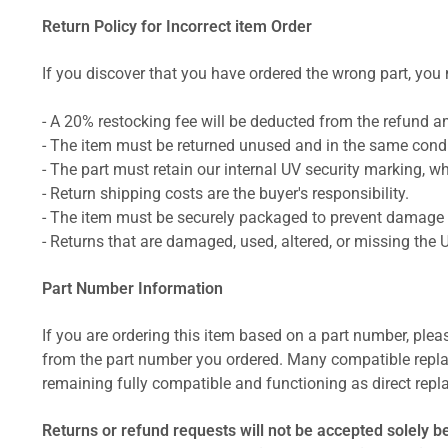
Return Policy for Incorrect item Order
If you discover that you have ordered the wrong part, you m
- A 20% restocking fee will be deducted from the refund 
- The item must be returned unused and in the same condit
- The part must retain our internal UV security marking, wh
- Return shipping costs are the buyer's responsibility.
- The item must be securely packaged to prevent damage d
- Returns that are damaged, used, altered, or missing the 
Part Number Information
If you are ordering this item based on a part number, plea
from the part number you ordered. Many compatible repla
remaining fully compatible and functioning as direct repla
Returns or refund requests will not be accepted solely b