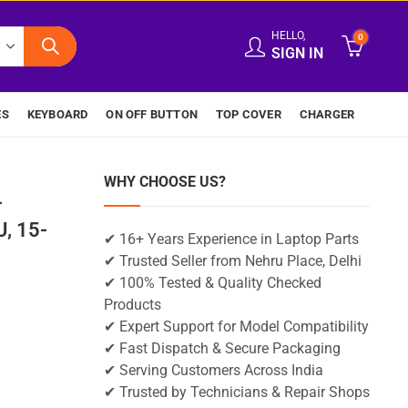
HELLO,
0
SIGN IN
ES
KEYBOARD
ON OFF BUTTON
TOP COVER
CHARGER
WHY CHOOSE US?
-
, 15-
✔ 16+ Years Experience in Laptop Parts
✔ Trusted Seller from Nehru Place, Delhi
✔ 100% Tested & Quality Checked
Products
✔ Expert Support for Model Compatibility
✔ Fast Dispatch & Secure Packaging
✔ Serving Customers Across India
✔ Trusted by Technicians & Repair Shops