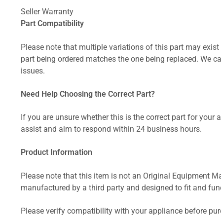
Seller Warranty
Part Compatibility
Please note that multiple variations of this part may exist 
part being ordered matches the one being replaced. We can
issues.
Need Help Choosing the Correct Part?
If you are unsure whether this is the correct part for your
assist and aim to respond within 24 business hours.
Product Information
Please note that this item is not an Original Equipment Ma
manufactured by a third party and designed to fit and funct
Please verify compatibility with your appliance before pu