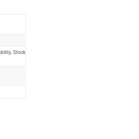
ility, Stock