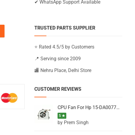
✔ WhatsApp Support Available
TRUSTED PARTS SUPPLIER
AC101NX, 15-AC101TU, 15-AC101TX (Black) quantity
⭐ Rated 4.5/5 by Customers
📍 Serving since 2009
🏬 Nehru Place, Delhi Store
CUSTOMER REVIEWS
CPU Fan For Hp 15-DA0077NT, 15-DA0077NX, 15-DA0077TU, 15-DA0077TX, 15-DA0077UR
5 ★
by Prem Singh