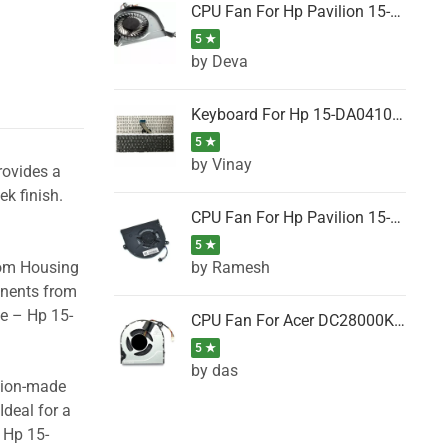
CPU Fan For Hp Pavilion 15-P001SH, 15-P001SR, 15-P001TX, 15-P002AU, 15-P002AX
5 ★
by Deva
Keyboard For Hp 15-DA0410TX, 15-DA0411NG, 15-DA0411TU, 15-DA0411TX, 15-DA0411UR (Black)
5 ★
by Vinay
rovides a
ek finish.
CPU Fan For Hp Pavilion 15-CK066TX, 15-CK067TX, 15-CK068TX, 15-CK069TX, 15-CK070NZ
5 ★
by Ramesh
tom Housing
onents from
se – Hp 15-
CPU Fan For Acer DC28000K4D0, DC28000L2D0, DC28000N5D0, DC28000NSD0
5 ★
by das
ision-made
Ideal for a
 Hp 15-