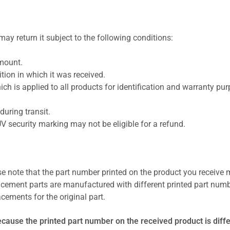
ay return it subject to the following conditions:
amount.
ion in which it was received.
ich is applied to all products for identification and warranty pu
uring transit.
UV security marking may not be eligible for a refund.
se note that the part number printed on the product you receive 
cement parts are manufactured with different printed part numb
cements for the original part.
ecause the printed part number on the received product is diff