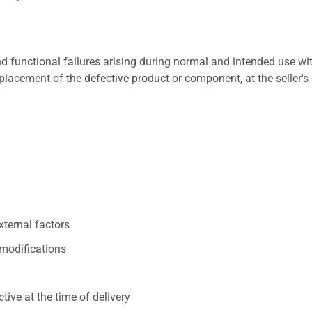
 functional failures arising during normal and intended use wit
placement of the defective product or component, at the seller's 
xternal factors
/modifications
ive at the time of delivery