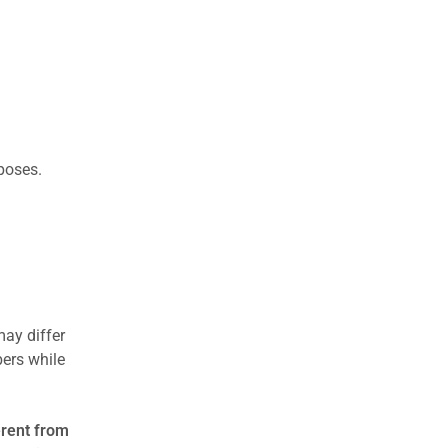
rposes.
may differ
ers while
erent from