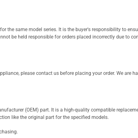
for the same model series. It is the buyer's responsibility to ensu
not be held responsible for orders placed incorrectly due to com
 appliance, please contact us before placing your order. We are h
nufacturer (OEM) part. It is a high-quality compatible replaceme
ion like the original part for the specified models.
rchasing.