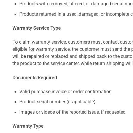
Products with removed, altered, or damaged serial numb
Products returned in a used, damaged, or incomplete c
Warranty Service Type
To claim warranty service, customers must contact custom
eligible for warranty service, the customer must send the p
will be repaired or replaced and shipped back to the cus
the product to the service center, while return shipping wil
Documents Required
Valid purchase invoice or order confirmation
Product serial number (if applicable)
Images or videos of the reported issue, if requested
Warranty Type