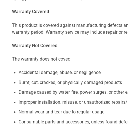
Warranty Covered
This product is covered against manufacturing defects and
warranty period. Warranty service may include repair or re
Warranty Not Covered
The warranty does not cover:
Accidental damage, abuse, or negligence
Burnt, cut, cracked, or physically damaged products
Damage caused by water, fire, power surges, or other e
Improper installation, misuse, or unauthorized repairs
Normal wear and tear due to regular usage
Consumable parts and accessories, unless found defect