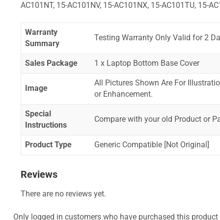
AC101NT, 15-AC101NV, 15-AC101NX, 15-AC101TU, 15-AC
Warranty
Testing Warranty Only Valid for 2 Da
Summary
Sales Package
1 x Laptop Bottom Base Cover
All Pictures Shown Are For Illustrat
Image
or Enhancement.
Special
Compare with your old Product or P
Instructions
Product Type
Generic Compatible [Not Original]
Reviews
There are no reviews yet.
Only logged in customers who have purchased this product 