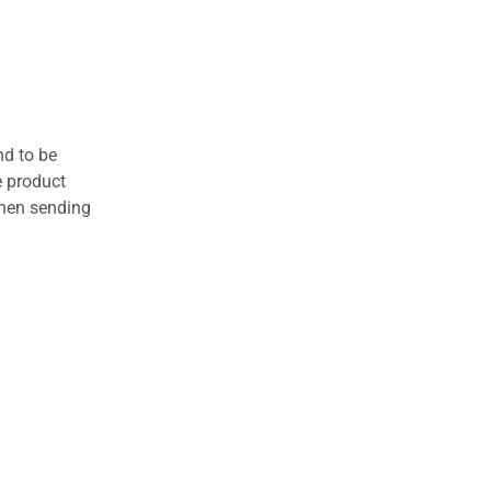
nd to be
e product
when sending