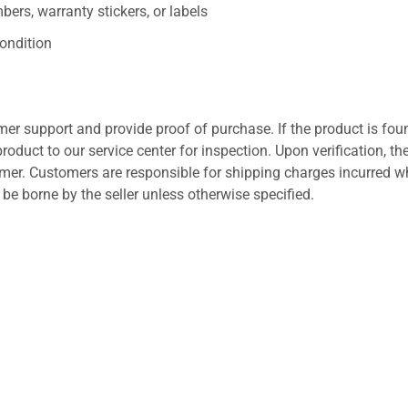
ers, warranty stickers, or labels
ondition
er support and provide proof of purchase. If the product is fou
roduct to our service center for inspection. Upon verification, th
tomer. Customers are responsible for shipping charges incurred 
l be borne by the seller unless otherwise specified.