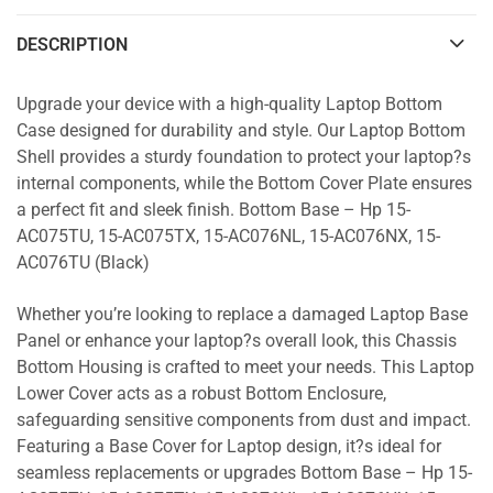
DESCRIPTION
Upgrade your device with a high-quality Laptop Bottom
Case designed for durability and style. Our Laptop Bottom
Shell provides a sturdy foundation to protect your laptop?s
internal components, while the Bottom Cover Plate ensures
a perfect fit and sleek finish. Bottom Base – Hp 15-
AC075TU, 15-AC075TX, 15-AC076NL, 15-AC076NX, 15-
AC076TU (Black)
Whether you’re looking to replace a damaged Laptop Base
Panel or enhance your laptop?s overall look, this Chassis
Bottom Housing is crafted to meet your needs. This Laptop
Lower Cover acts as a robust Bottom Enclosure,
safeguarding sensitive components from dust and impact.
Featuring a Base Cover for Laptop design, it?s ideal for
seamless replacements or upgrades Bottom Base – Hp 15-