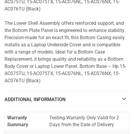
AC075TU, 15-AC075TX, 15-AC076NL, 15-AC076NX, 15-
AC076TU (Black)
The Lower Shell Assembly offers reinforced support, and
the Bottom Plate Panel is engineered to enhance stability.
Precision-made for an exact fit, this Bottom Casing easily
installs as a Laptop Underside Cover and is compatible
with a range of models. Ideal for a Bottom Case
Replacement, it brings quality and reliability as a Bottom
Body Cover or Laptop Lower Panel. Bottom Base – Hp 15-
AC075TU, 15-AC075TX, 15-AC076NL, 15-AC076NX, 15-
AC076TU (Black)
ADDITIONAL INFORMATION
Warranty
Testing Warranty Only Valid for 2
Summary
Days from the Date of Delivery