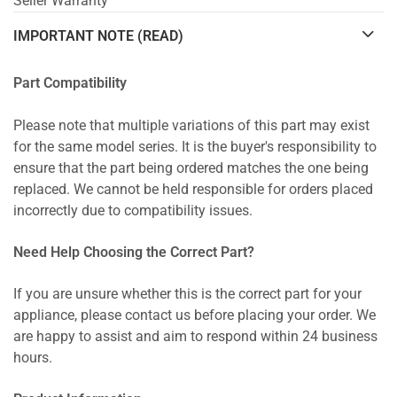
Seller Warranty
IMPORTANT NOTE (READ)
Part Compatibility
Please note that multiple variations of this part may exist
for the same model series. It is the buyer's responsibility to
ensure that the part being ordered matches the one being
replaced. We cannot be held responsible for orders placed
incorrectly due to compatibility issues.
Need Help Choosing the Correct Part?
If you are unsure whether this is the correct part for your
appliance, please contact us before placing your order. We
are happy to assist and aim to respond within 24 business
hours.