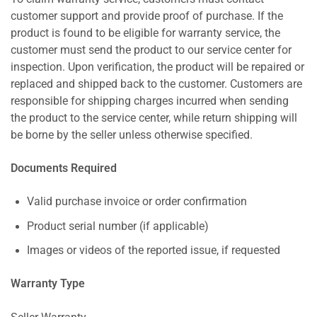
customer support and provide proof of purchase. If the
product is found to be eligible for warranty service, the
customer must send the product to our service center for
inspection. Upon verification, the product will be repaired or
replaced and shipped back to the customer. Customers are
responsible for shipping charges incurred when sending
the product to the service center, while return shipping will
be borne by the seller unless otherwise specified.
Documents Required
Valid purchase invoice or order confirmation
Product serial number (if applicable)
Images or videos of the reported issue, if requested
Warranty Type