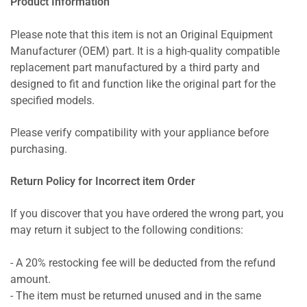
Product Information
Please note that this item is not an Original Equipment
Manufacturer (OEM) part. It is a high-quality compatible
replacement part manufactured by a third party and
designed to fit and function like the original part for the
specified models.
Please verify compatibility with your appliance before
purchasing.
Return Policy for Incorrect item Order
If you discover that you have ordered the wrong part, you
may return it subject to the following conditions:
- A 20% restocking fee will be deducted from the refund
amount.
- The item must be returned unused and in the same