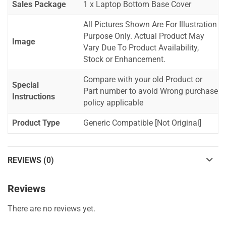
Sales Package
1 x Laptop Bottom Base Cover
All Pictures Shown Are For Illustration
Purpose Only. Actual Product May
Image
Vary Due To Product Availability,
Stock or Enhancement.
Compare with your old Product or
Special
Part number to avoid Wrong purchase
Instructions
policy applicable
Product Type
Generic Compatible [Not Original]
REVIEWS (0)
Reviews
There are no reviews yet.