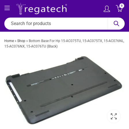
0
Home
»
Shop
»
Bottom Base For Hp 15-AC075TU, 15-AC075TX, 15-AC076NL,
15-AC076NX, 15-AC076TU (Black)