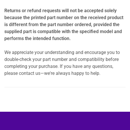
Returns or refund requests will not be accepted solely
because the printed part number on the received product
is different from the part number ordered, provided the
supplied part is compatible with the specified model and
performs the intended function.
We appreciate your understanding and encourage you to
double-check your part number and compatibility before
completing your purchase. If you have any questions,
please contact us—we're always happy to help.