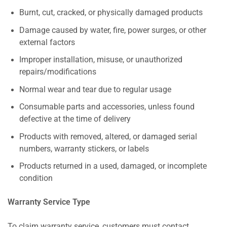
Burnt, cut, cracked, or physically damaged products
Damage caused by water, fire, power surges, or other
external factors
Improper installation, misuse, or unauthorized
repairs/modifications
Normal wear and tear due to regular usage
Consumable parts and accessories, unless found
defective at the time of delivery
Products with removed, altered, or damaged serial
numbers, warranty stickers, or labels
Products returned in a used, damaged, or incomplete
condition
Warranty Service Type
To claim warranty service, customers must contact