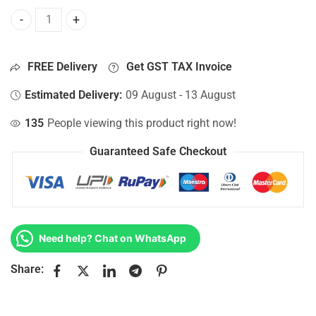
Bottom Base For Hp 15-AC075TU, 15-AC075TX, 15-AC076NL
FREE Delivery
Get GST TAX Invoice
Estimated Delivery:
09 August - 13 August
135
People viewing this product right now!
Guaranteed Safe Checkout
Need help? Chat on WhatsApp
Share: