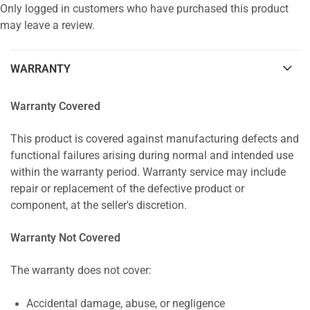
Only logged in customers who have purchased this product
may leave a review.
WARRANTY
Warranty Covered
This product is covered against manufacturing defects and
functional failures arising during normal and intended use
within the warranty period. Warranty service may include
repair or replacement of the defective product or
component, at the seller's discretion.
Warranty Not Covered
The warranty does not cover:
Accidental damage, abuse, or negligence