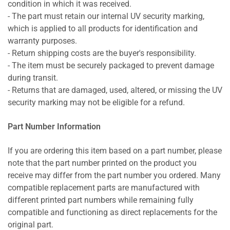
condition in which it was received.
- The part must retain our internal UV security marking,
which is applied to all products for identification and
warranty purposes.
- Return shipping costs are the buyer's responsibility.
- The item must be securely packaged to prevent damage
during transit.
- Returns that are damaged, used, altered, or missing the UV
security marking may not be eligible for a refund.
Part Number Information
If you are ordering this item based on a part number, please
note that the part number printed on the product you
receive may differ from the part number you ordered. Many
compatible replacement parts are manufactured with
different printed part numbers while remaining fully
compatible and functioning as direct replacements for the
original part.