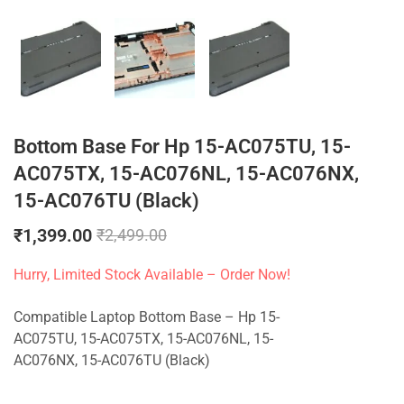
Bottom Base For Hp 15-AC075TU, 15-
AC075TX, 15-AC076NL, 15-AC076NX,
15-AC076TU (Black)
₹
1,399.00
₹
2,499.00
Hurry, Limited Stock Available – Order Now!
Compatible Laptop Bottom Base – Hp 15-
AC075TU, 15-AC075TX, 15-AC076NL, 15-
AC076NX, 15-AC076TU (Black)