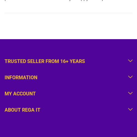
TRUSTED SELLER FROM 16+ YEARS
INFORMATION
MY ACCOUNT
ABOUT REGA IT