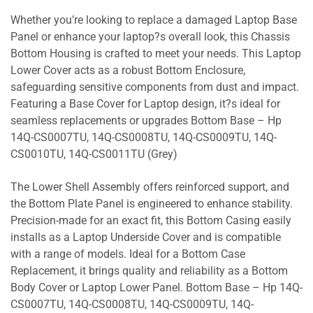
Whether you’re looking to replace a damaged Laptop Base
Panel or enhance your laptop?s overall look, this Chassis
Bottom Housing is crafted to meet your needs. This Laptop
Lower Cover acts as a robust Bottom Enclosure,
safeguarding sensitive components from dust and impact.
Featuring a Base Cover for Laptop design, it?s ideal for
seamless replacements or upgrades Bottom Base – Hp
14Q-CS0007TU, 14Q-CS0008TU, 14Q-CS0009TU, 14Q-
CS0010TU, 14Q-CS0011TU (Grey)
The Lower Shell Assembly offers reinforced support, and
the Bottom Plate Panel is engineered to enhance stability.
Precision-made for an exact fit, this Bottom Casing easily
installs as a Laptop Underside Cover and is compatible
with a range of models. Ideal for a Bottom Case
Replacement, it brings quality and reliability as a Bottom
Body Cover or Laptop Lower Panel. Bottom Base – Hp 14Q-
CS0007TU, 14Q-CS0008TU, 14Q-CS0009TU, 14Q-