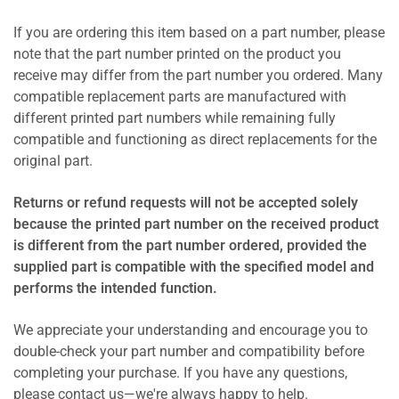
If you are ordering this item based on a part number, please
note that the part number printed on the product you
receive may differ from the part number you ordered. Many
compatible replacement parts are manufactured with
different printed part numbers while remaining fully
compatible and functioning as direct replacements for the
original part.
Returns or refund requests will not be accepted solely
because the printed part number on the received product
is different from the part number ordered, provided the
supplied part is compatible with the specified model and
performs the intended function.
We appreciate your understanding and encourage you to
double-check your part number and compatibility before
completing your purchase. If you have any questions,
please contact us—we're always happy to help.