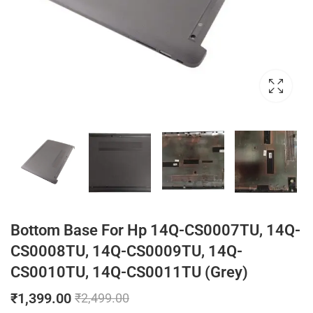
Bottom Base For Hp 14Q-CS0007TU, 14Q-
CS0008TU, 14Q-CS0009TU, 14Q-
CS0010TU, 14Q-CS0011TU (Grey)
₹
1,399.00
₹
2,499.00