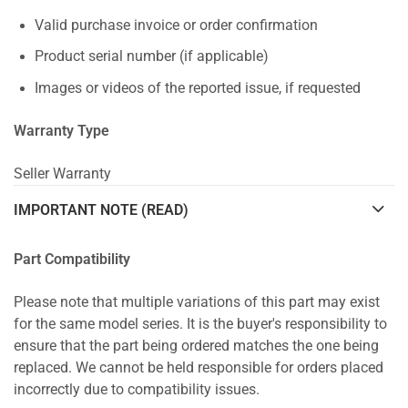
Valid purchase invoice or order confirmation
Product serial number (if applicable)
Images or videos of the reported issue, if requested
Warranty Type
Seller Warranty
IMPORTANT NOTE (READ)
Part Compatibility
Please note that multiple variations of this part may exist
for the same model series. It is the buyer's responsibility to
ensure that the part being ordered matches the one being
replaced. We cannot be held responsible for orders placed
incorrectly due to compatibility issues.