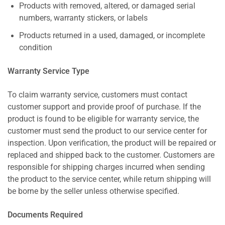
Products with removed, altered, or damaged serial
numbers, warranty stickers, or labels
Products returned in a used, damaged, or incomplete
condition
Warranty Service Type
To claim warranty service, customers must contact
customer support and provide proof of purchase. If the
product is found to be eligible for warranty service, the
customer must send the product to our service center for
inspection. Upon verification, the product will be repaired or
replaced and shipped back to the customer. Customers are
responsible for shipping charges incurred when sending
the product to the service center, while return shipping will
be borne by the seller unless otherwise specified.
Documents Required