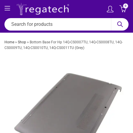
0
Home
»
Shop
»
Bottom Base For Hp 14Q-CS0007TU, 14Q-CS0008TU, 14Q-
CS0009TU, 14Q-CS0010TU, 14Q-CS0011TU (Grey)