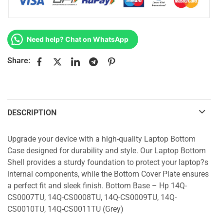
Need help? Chat on WhatsApp
Share:
DESCRIPTION
Upgrade your device with a high-quality Laptop Bottom
Case designed for durability and style. Our Laptop Bottom
Shell provides a sturdy foundation to protect your laptop?s
internal components, while the Bottom Cover Plate ensures
a perfect fit and sleek finish. Bottom Base – Hp 14Q-
CS0007TU, 14Q-CS0008TU, 14Q-CS0009TU, 14Q-
CS0010TU, 14Q-CS0011TU (Grey)