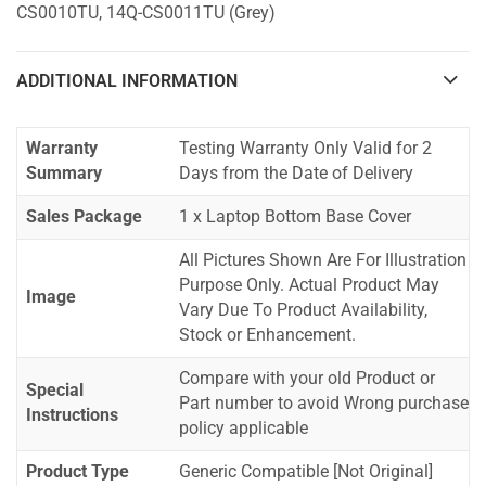
CS0010TU, 14Q-CS0011TU (Grey)
ADDITIONAL INFORMATION
Warranty
Testing Warranty Only Valid for 2
Summary
Days from the Date of Delivery
Sales Package
1 x Laptop Bottom Base Cover
All Pictures Shown Are For Illustration
Purpose Only. Actual Product May
Image
Vary Due To Product Availability,
Stock or Enhancement.
Compare with your old Product or
Special
Part number to avoid Wrong purchase
Instructions
policy applicable
Product Type
Generic Compatible [Not Original]