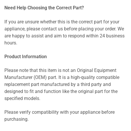
Need Help Choosing the Correct Part?
If you are unsure whether this is the correct part for your
appliance, please contact us before placing your order. We
are happy to assist and aim to respond within 24 business
hours.
Product Information
Please note that this item is not an Original Equipment
Manufacturer (OEM) part. It is a high-quality compatible
replacement part manufactured by a third party and
designed to fit and function like the original part for the
specified models.
Please verify compatibility with your appliance before
purchasing.