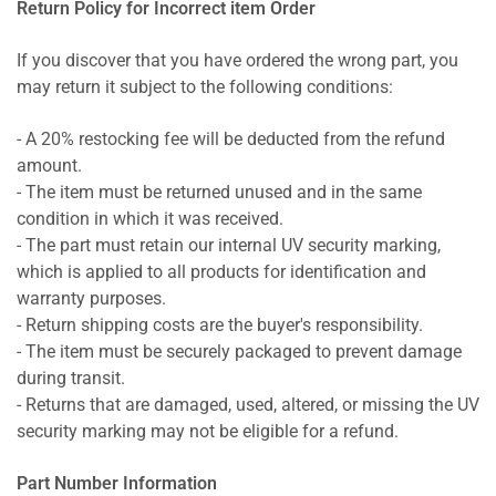
Return Policy for Incorrect item Order
If you discover that you have ordered the wrong part, you
may return it subject to the following conditions:
- A 20% restocking fee will be deducted from the refund
amount.
- The item must be returned unused and in the same
condition in which it was received.
- The part must retain our internal UV security marking,
which is applied to all products for identification and
warranty purposes.
- Return shipping costs are the buyer's responsibility.
- The item must be securely packaged to prevent damage
during transit.
- Returns that are damaged, used, altered, or missing the UV
security marking may not be eligible for a refund.
Part Number Information