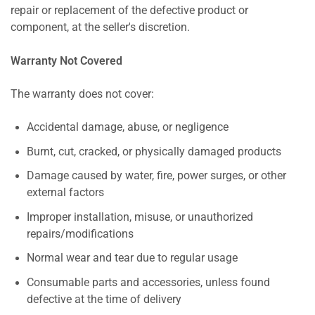
repair or replacement of the defective product or
component, at the seller's discretion.
Warranty Not Covered
The warranty does not cover:
Accidental damage, abuse, or negligence
Burnt, cut, cracked, or physically damaged products
Damage caused by water, fire, power surges, or other
external factors
Improper installation, misuse, or unauthorized
repairs/modifications
Normal wear and tear due to regular usage
Consumable parts and accessories, unless found
defective at the time of delivery