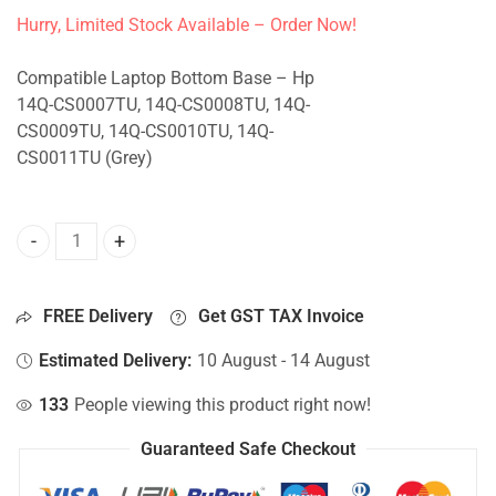
Hurry, Limited Stock Available – Order Now!
Compatible Laptop Bottom Base – Hp
14Q-CS0007TU, 14Q-CS0008TU, 14Q-
CS0009TU, 14Q-CS0010TU, 14Q-
CS0011TU (Grey)
Bottom Base For Hp 14Q-CS0007TU, 14Q-CS0008TU, 14Q-C
FREE Delivery
Get GST TAX Invoice
Estimated Delivery:
10 August - 14 August
133
People viewing this product right now!
Guaranteed Safe Checkout