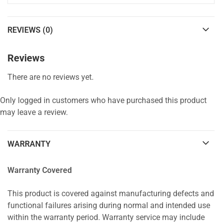
REVIEWS (0)
Reviews
There are no reviews yet.
Only logged in customers who have purchased this product
may leave a review.
WARRANTY
Warranty Covered
This product is covered against manufacturing defects and
functional failures arising during normal and intended use
within the warranty period. Warranty service may include