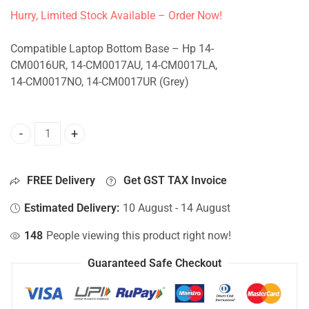
Hurry, Limited Stock Available – Order Now!
Compatible Laptop Bottom Base – Hp 14-
CM0016UR, 14-CM0017AU, 14-CM0017LA,
14-CM0017NO, 14-CM0017UR (Grey)
Bottom Base For Hp 14-CM0016UR, 14-CM0017AU, 14-CM00
FREE Delivery
Get GST TAX Invoice
Estimated Delivery:
10 August - 14 August
148
People viewing this product right now!
Guaranteed Safe Checkout