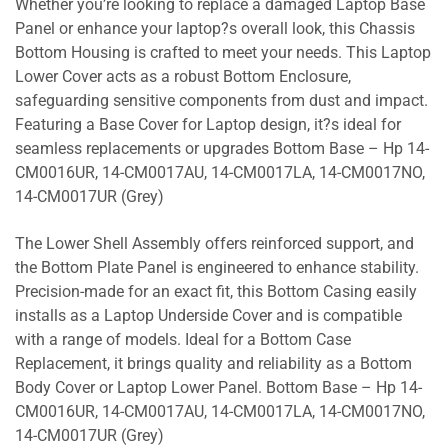
Whether you’re looking to replace a damaged Laptop Base
Panel or enhance your laptop?s overall look, this Chassis
Bottom Housing is crafted to meet your needs. This Laptop
Lower Cover acts as a robust Bottom Enclosure,
safeguarding sensitive components from dust and impact.
Featuring a Base Cover for Laptop design, it?s ideal for
seamless replacements or upgrades Bottom Base – Hp 14-
CM0016UR, 14-CM0017AU, 14-CM0017LA, 14-CM0017NO,
14-CM0017UR (Grey)
The Lower Shell Assembly offers reinforced support, and
the Bottom Plate Panel is engineered to enhance stability.
Precision-made for an exact fit, this Bottom Casing easily
installs as a Laptop Underside Cover and is compatible
with a range of models. Ideal for a Bottom Case
Replacement, it brings quality and reliability as a Bottom
Body Cover or Laptop Lower Panel. Bottom Base – Hp 14-
CM0016UR, 14-CM0017AU, 14-CM0017LA, 14-CM0017NO,
14-CM0017UR (Grey)