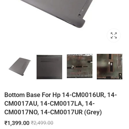
Bottom Base For Hp 14-CM0016UR, 14-
CM0017AU, 14-CM0017LA, 14-
CM0017NO, 14-CM0017UR (Grey)
₹
1,399.00
₹
2,499.00