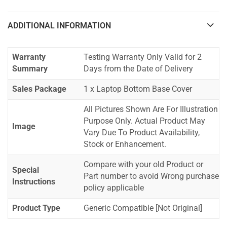
ADDITIONAL INFORMATION
Warranty
Testing Warranty Only Valid for 2
Summary
Days from the Date of Delivery
Sales Package
1 x Laptop Bottom Base Cover
All Pictures Shown Are For Illustration
Purpose Only. Actual Product May
Image
Vary Due To Product Availability,
Stock or Enhancement.
Compare with your old Product or
Special
Part number to avoid Wrong purchase
Instructions
policy applicable
Product Type
Generic Compatible [Not Original]