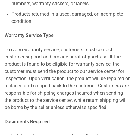
numbers, warranty stickers, or labels
Products returned in a used, damaged, or incomplete
condition
Warranty Service Type
To claim warranty service, customers must contact
customer support and provide proof of purchase. If the
product is found to be eligible for warranty service, the
customer must send the product to our service center for
inspection. Upon verification, the product will be repaired or
replaced and shipped back to the customer. Customers are
responsible for shipping charges incurred when sending
the product to the service center, while return shipping will
be borne by the seller unless otherwise specified.
Documents Required