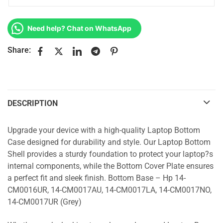
Need help? Chat on WhatsApp
Share:
DESCRIPTION
Upgrade your device with a high-quality Laptop Bottom
Case designed for durability and style. Our Laptop Bottom
Shell provides a sturdy foundation to protect your laptop?s
internal components, while the Bottom Cover Plate ensures
a perfect fit and sleek finish. Bottom Base – Hp 14-
CM0016UR, 14-CM0017AU, 14-CM0017LA, 14-CM0017NO,
14-CM0017UR (Grey)