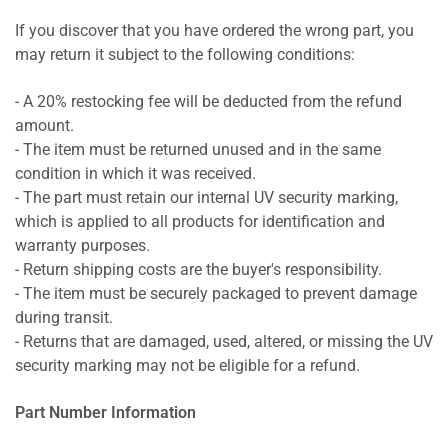
If you discover that you have ordered the wrong part, you
may return it subject to the following conditions:
- A 20% restocking fee will be deducted from the refund
amount.
- The item must be returned unused and in the same
condition in which it was received.
- The part must retain our internal UV security marking,
which is applied to all products for identification and
warranty purposes.
- Return shipping costs are the buyer's responsibility.
- The item must be securely packaged to prevent damage
during transit.
- Returns that are damaged, used, altered, or missing the UV
security marking may not be eligible for a refund.
Part Number Information