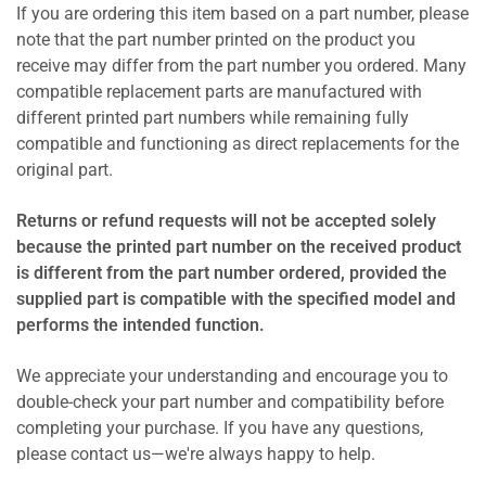
If you are ordering this item based on a part number, please
note that the part number printed on the product you
receive may differ from the part number you ordered. Many
compatible replacement parts are manufactured with
different printed part numbers while remaining fully
compatible and functioning as direct replacements for the
original part.
Returns or refund requests will not be accepted solely
because the printed part number on the received product
is different from the part number ordered, provided the
supplied part is compatible with the specified model and
performs the intended function.
We appreciate your understanding and encourage you to
double-check your part number and compatibility before
completing your purchase. If you have any questions,
please contact us—we're always happy to help.