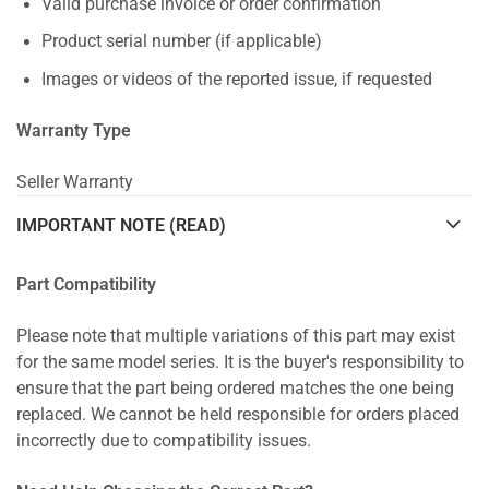
Valid purchase invoice or order confirmation
Product serial number (if applicable)
Images or videos of the reported issue, if requested
Warranty Type
Seller Warranty
IMPORTANT NOTE (READ)
Part Compatibility
Please note that multiple variations of this part may exist
for the same model series. It is the buyer's responsibility to
ensure that the part being ordered matches the one being
replaced. We cannot be held responsible for orders placed
incorrectly due to compatibility issues.