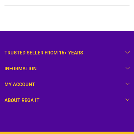
TRUSTED SELLER FROM 16+ YEARS
INFORMATION
MY ACCOUNT
ABOUT REGA IT