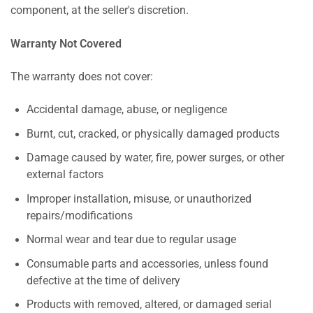
component, at the seller's discretion.
Warranty Not Covered
The warranty does not cover:
Accidental damage, abuse, or negligence
Burnt, cut, cracked, or physically damaged products
Damage caused by water, fire, power surges, or other
external factors
Improper installation, misuse, or unauthorized
repairs/modifications
Normal wear and tear due to regular usage
Consumable parts and accessories, unless found
defective at the time of delivery
Products with removed, altered, or damaged serial