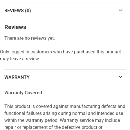
REVIEWS (0)
Reviews
There are no reviews yet.
Only logged in customers who have purchased this product
may leave a review.
WARRANTY
Warranty Covered
This product is covered against manufacturing defects and
functional failures arising during normal and intended use
within the warranty period. Warranty service may include
repair or replacement of the defective product or