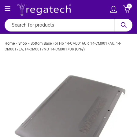
0
Home
»
Shop
»
Bottom Base For Hp 14-CM0016UR, 14-CM0017AU, 14-
CM0017LA, 14-CM0017NO, 14-CM0017UR (Grey)