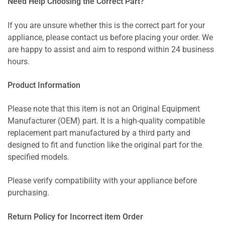
Need Help Choosing the Correct Part?
If you are unsure whether this is the correct part for your
appliance, please contact us before placing your order. We
are happy to assist and aim to respond within 24 business
hours.
Product Information
Please note that this item is not an Original Equipment
Manufacturer (OEM) part. It is a high-quality compatible
replacement part manufactured by a third party and
designed to fit and function like the original part for the
specified models.
Please verify compatibility with your appliance before
purchasing.
Return Policy for Incorrect item Order